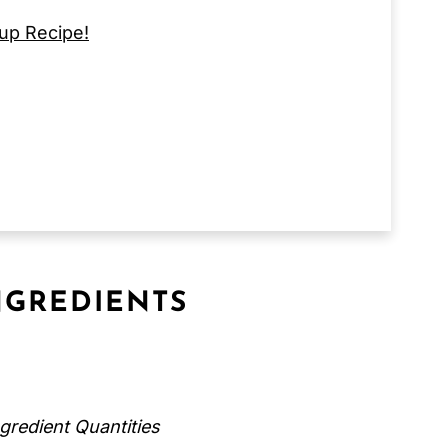
up Recipe!
GREDIENTS
gredient Quantities