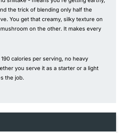
d shiitake - means you're getting earthy,
d the trick of blending only half the
. You get that creamy, silky texture on
f mushroom on the other. It makes every
er 190 calories per serving, no heavy
ether you serve it as a starter or a light
s the job.