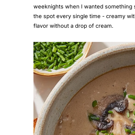
weeknights when I wanted something sati
the spot every single time - creamy wi
flavor without a drop of cream.