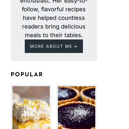
enthusiast. Her easy-to-
follow, flavorful recipes
have helped countless
readers bring delicious
meals to their tables.
MORE ABOUT ME
POPULAR