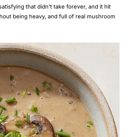
sfying that didn't take forever, and it hit
thout being heavy, and full of real mushroom