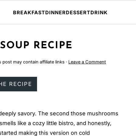
BREAKFAST
DINNER
DESSERT
DRINK
SOUP RECIPE
s post may contain affiliate links ·
Leave a Comment
HE RECIPE
nd deeply savory. The second those mushrooms
smells like a cozy little bistro, and honestly,
 started making this version on cold