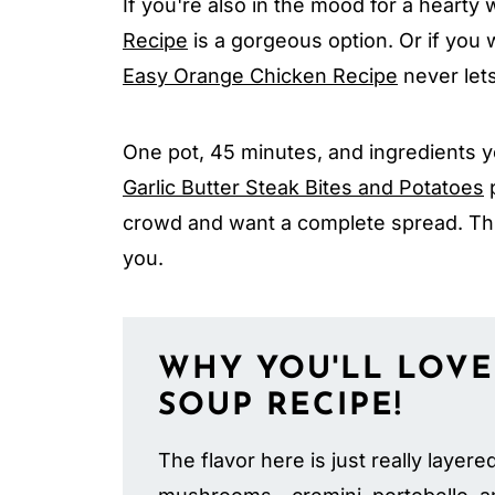
If you're also in the mood for a hearty
Recipe
is a gorgeous option. Or if you w
Easy Orange Chicken Recipe
never let
One pot, 45 minutes, and ingredients y
Garlic Butter Steak Bites and Potatoes
p
crowd and want a complete spread. Th
you.
WHY YOU'LL LOVE
SOUP
RECIPE!
The flavor here is just really layere