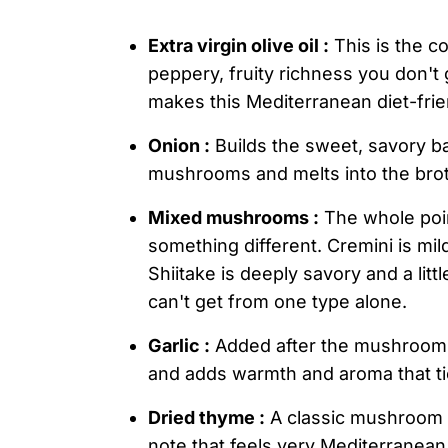
Extra virgin olive oil :
This is the co
peppery, fruity richness you don't g
makes this Mediterranean diet-frie
Onion :
Builds the sweet, savory ba
mushrooms and melts into the brot
Mixed mushrooms :
The whole poin
something different. Cremini is mil
Shiitake is deeply savory and a lit
can't get from one type alone.
Garlic :
Added after the mushrooms t
and adds warmth and aroma that ti
Dried thyme :
A classic mushroom c
note that feels very Mediterranea