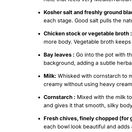
Kosher salt and freshly ground bla
each stage. Good salt pulls the na
Chicken stock or vegetable broth :
more body. Vegetable broth keeps it 
Bay leaves :
Go into the pot with t
background, adding a subtle herba
Milk:
Whisked with cornstarch to ma
creamy without using heavy cream
Cornstarch :
Mixed with the milk to
and gives it that smooth, silky body
Fresh chives, finely chopped (for 
each bowl look beautiful and adds a 