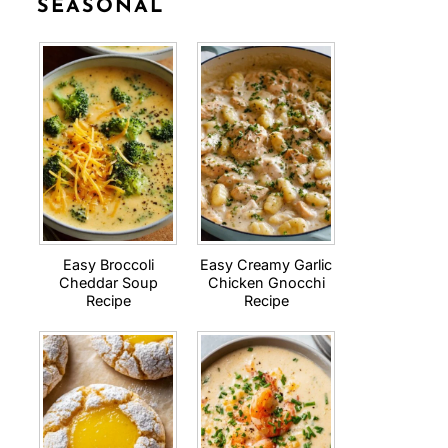
SEASONAL
Easy Broccoli
Easy Creamy Garlic
Cheddar Soup
Chicken Gnocchi
Recipe
Recipe