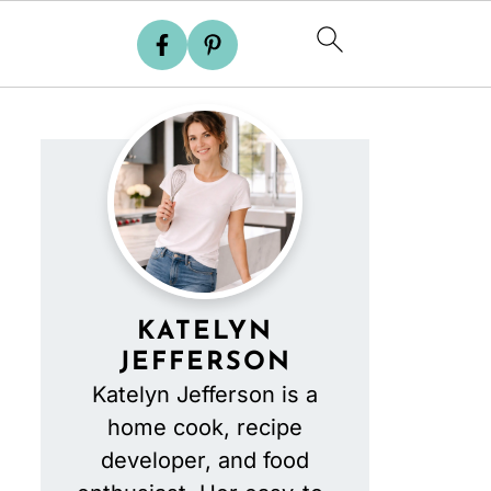
KATELYN
JEFFERSON
Katelyn Jefferson is a
home cook, recipe
developer, and food