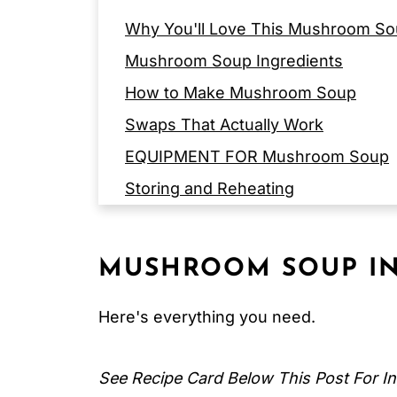
Why You'll Love This Mushroom So
Mushroom Soup Ingredients
How to Make Mushroom Soup
Swaps That Actually Work
EQUIPMENT FOR Mushroom Soup
Storing and Reheating
Expert Tips
FAQ
MUSHROOM SOUP
IN
Related
Pairing
Here's everything you need.
Mediterranean Mushroom Soup
See Recipe Card Below This Post For In