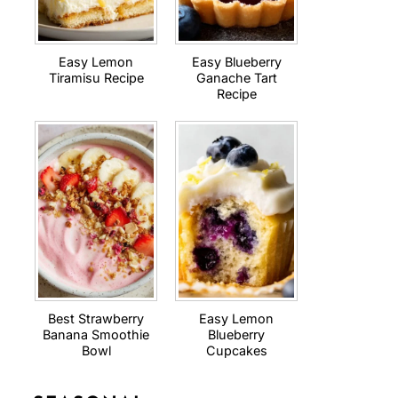
Easy Lemon
Easy Blueberry
Tiramisu Recipe
Ganache Tart
Recipe
Best Strawberry
Easy Lemon
Banana Smoothie
Blueberry
Bowl
Cupcakes