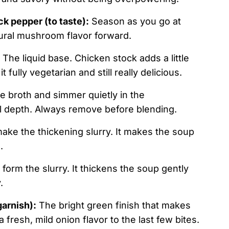
ck pepper (to taste):
Season as you go at
tural mushroom flavor forward.
The liquid base. Chicken stock adds a little
fully vegetarian and still really delicious.
he broth and simmer quietly in the
l depth. Always remove before blending.
ke the thickening slurry. It makes the soup
.
 form the slurry. It thickens the soup gently
.
garnish):
The bright green finish that makes
fresh, mild onion flavor to the last few bites.