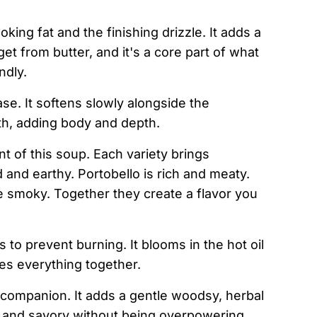
oking fat and the finishing drizzle. It adds a
et from butter, and it's a core part of what
ndly.
se. It softens slowly alongside the
h, adding body and depth.
t of this soup. Each variety brings
d and earthy. Portobello is rich and meaty.
tle smoky. Together they create a flavor you
o prevent burning. It blooms in the hot oil
es everything together.
ompanion. It adds a gentle woodsy, herbal
n and savory without being overpowering.