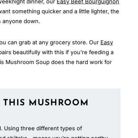
 weeknight dinner, our
Easy Beef Bourguignon
ant something quicker and a little lighter, the
s anyone down.
ou can grab at any grocery store. Our
Easy
airs beautifully with this if you're feeding a
is Mushroom Soup does the hard work for
 THIS
MUSHROOM
d. Using three different types of