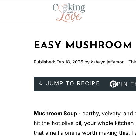
EASY MUSHROOM 
Published:
Feb 18, 2026
by
katelyn jefferson
· Thi
↓ JUMP TO RECIPE
PIN T
Mushroom Soup
- earthy, velvety, a
hit the hot olive oil, your whole kitchen 
that smell alone is worth making this. I