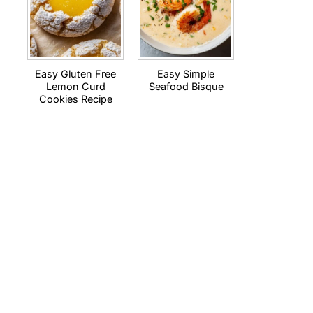
Easy Gluten Free
Easy Simple
Lemon Curd
Seafood Bisque
Cookies Recipe