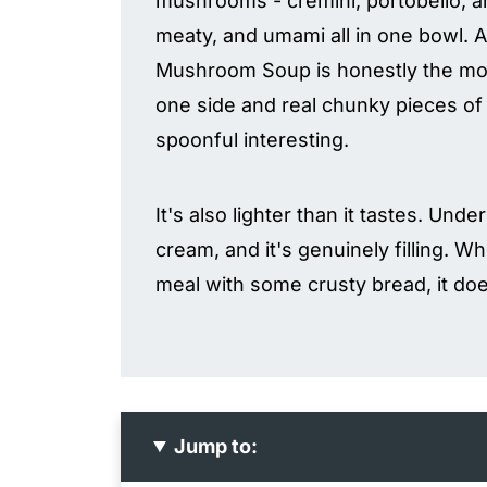
mushrooms - cremini, portobello, an
meaty, and umami all in one bowl. An
Mushroom Soup is honestly the move
one side and real chunky pieces o
spoonful interesting.
It's also lighter than it tastes. Und
cream, and it's genuinely filling. Wh
meal with some crusty bread, it doe
Jump to: