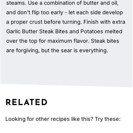
steams. Use a combination of butter and oil,
and don't flip too early - let each side develop
a proper crust before turning. Finish with extra
Garlic Butter Steak Bites and Potatoes melted
over the top for maximum flavor. Steak bites
are forgiving, but the sear is everything.
RELATED
Looking for other recipes like this? Try these: