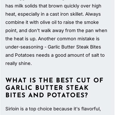
has milk solids that brown quickly over high
heat, especially in a cast iron skillet. Always
combine it with olive oil to raise the smoke
point, and don't walk away from the pan when
the heat is up. Another common mistake is
under-seasoning - Garlic Butter Steak Bites
and Potatoes needs a good amount of salt to
really shine.
WHAT IS THE BEST CUT OF
GARLIC BUTTER STEAK
BITES AND POTATOES?
Sirloin is a top choice because it's flavorful,