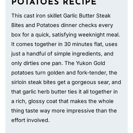
POTATOES RECIPE
This cast iron skillet Garlic Butter Steak
Bites and Potatoes dinner checks every
box for a quick, satisfying weeknight meal.
It comes together in 30 minutes flat, uses
just a handful of simple ingredients, and
only dirties one pan. The Yukon Gold
potatoes turn golden and fork-tender, the
sirloin steak bites get a gorgeous sear, and
that garlic herb butter ties it all together in
a rich, glossy coat that makes the whole
thing taste way more impressive than the
effort involved.