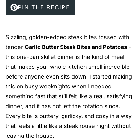
PIN THE RECIPE
Sizzling, golden-edged steak bites tossed with
tender
Garlic Butter Steak Bites and Potatoes
-
this one-pan skillet dinner is the kind of meal
that makes your whole kitchen smell incredible
before anyone even sits down. I started making
this on busy weeknights when I needed
something fast that still felt like a real, satisfying
dinner, and it has not left the rotation since.
Every bite is buttery, garlicky, and cozy in a way
that feels a little like a steakhouse night without
leaving the house.