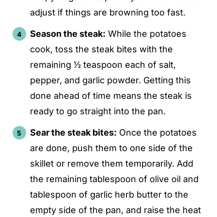
adjust if things are browning too fast.
Season the steak:
While the potatoes
cook, toss the steak bites with the
remaining ½ teaspoon each of salt,
pepper, and garlic powder. Getting this
done ahead of time means the steak is
ready to go straight into the pan.
Sear the steak bites:
Once the potatoes
are done, push them to one side of the
skillet or remove them temporarily. Add
the remaining tablespoon of olive oil and
tablespoon of garlic herb butter to the
empty side of the pan, and raise the heat