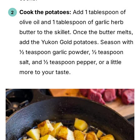
Cook the potatoes:
Add 1 tablespoon of
olive oil and 1 tablespoon of garlic herb
butter to the skillet. Once the butter melts,
add the Yukon Gold potatoes. Season with
½ teaspoon garlic powder, ½ teaspoon
salt, and ½ teaspoon pepper, or a little
more to your taste.