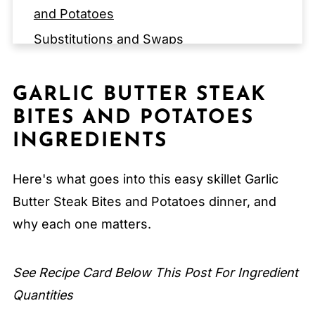
and Potatoes
Substitutions and Swaps
EQUIPMENT for Garlic Butter Steak Bites
and Potatoes
GARLIC BUTTER STEAK
Storage Tips
BITES AND POTATOES
Expert Tips
INGREDIENTS
FAQ
Here's what goes into this easy skillet Garlic
Related
Butter Steak Bites and Potatoes dinner, and
Pairing
why each one matters.
Garlic Butter Steak Bites and Potatoes
See Recipe Card Below This Post For Ingredient
Quantities