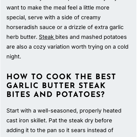
want to make the meal feel a little more
special, serve with a side of creamy
horseradish sauce or a drizzle of extra garlic
herb butter.
Steak
bites and mashed potatoes
are also a cozy variation worth trying on a cold
night.
HOW TO COOK THE BEST
GARLIC BUTTER STEAK
BITES AND POTATOES?
Start with a well-seasoned, properly heated
cast iron skillet. Pat the steak dry before
adding it to the pan so it sears instead of