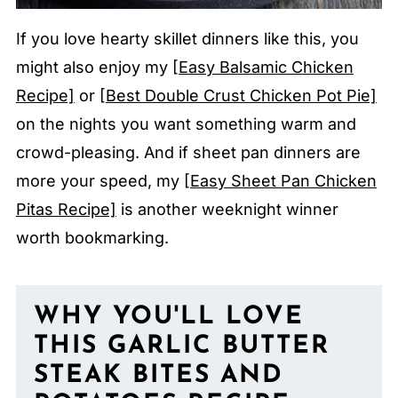
If you love hearty skillet dinners like this, you
might also enjoy my
[Easy Balsamic Chicken
Recipe]
or
[Best Double Crust Chicken Pot Pie]
on the nights you want something warm and
crowd-pleasing. And if sheet pan dinners are
more your speed, my
[Easy Sheet Pan Chicken
Pitas Recipe]
is another weeknight winner
worth bookmarking.
WHY YOU'LL LOVE
THIS GARLIC BUTTER
STEAK BITES AND