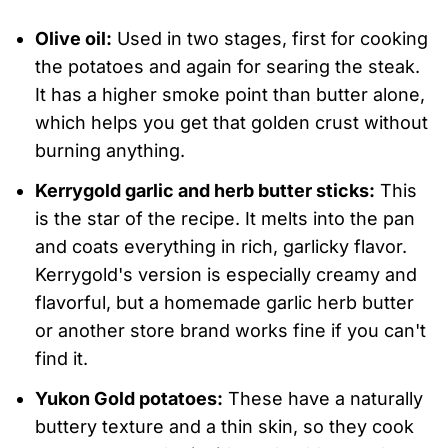
Olive oil:
Used in two stages, first for cooking
the potatoes and again for searing the steak.
It has a higher smoke point than butter alone,
which helps you get that golden crust without
burning anything.
Kerrygold garlic and herb butter sticks:
This
is the star of the recipe. It melts into the pan
and coats everything in rich, garlicky flavor.
Kerrygold's version is especially creamy and
flavorful, but a homemade garlic herb butter
or another store brand works fine if you can't
find it.
Yukon Gold potatoes:
These have a naturally
buttery texture and a thin skin, so they cook