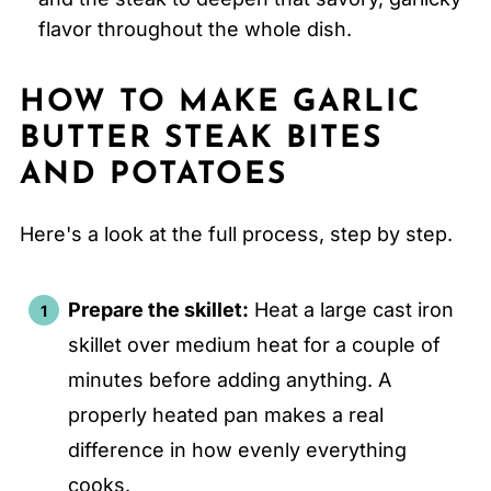
flavor throughout the whole dish.
HOW TO MAKE GARLIC
BUTTER STEAK BITES
AND POTATOES
Here's a look at the full process, step by step.
Prepare the skillet:
Heat a large cast iron
skillet over medium heat for a couple of
minutes before adding anything. A
properly heated pan makes a real
difference in how evenly everything
cooks.