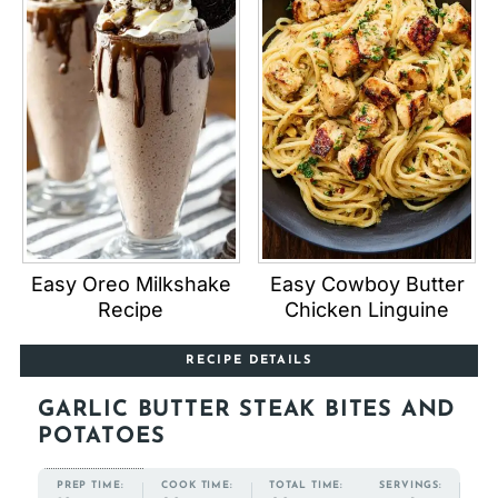
Easy Oreo Milkshake
Easy Cowboy Butter
Recipe
Chicken Linguine
RECIPE DETAILS
GARLIC BUTTER STEAK BITES AND
POTATOES
COOK TIME:
TOTAL TIME:
PREP TIME:
SERVINGS: