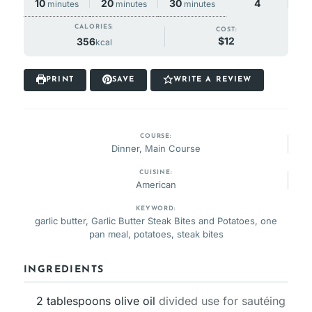
minutes
minutes
minutes
20
30
10
4
minutes
minutes
minutes
CALORIES:
COST:
$12
356
kcal
PRINT
SAVE
WRITE A REVIEW
COURSE:
Dinner, Main Course
CUISINE:
American
KEYWORD:
garlic butter, Garlic Butter Steak Bites and Potatoes, one
pan meal, potatoes, steak bites
INGREDIENTS
2
tablespoons
olive oil
divided use for sautéing