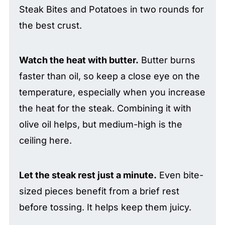
Steak Bites and Potatoes in two rounds for
the best crust.
Watch the heat with butter.
Butter burns
faster than oil, so keep a close eye on the
temperature, especially when you increase
the heat for the steak. Combining it with
olive oil helps, but medium-high is the
ceiling here.
Let the steak rest just a minute.
Even bite-
sized pieces benefit from a brief rest
before tossing. It helps keep them juicy.