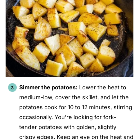
Simmer the potatoes:
Lower the heat to
medium-low, cover the skillet, and let the
potatoes cook for 10 to 12 minutes, stirring
occasionally. You're looking for fork-
tender potatoes with golden, slightly
crispy edges. Keep an eye on the heat and