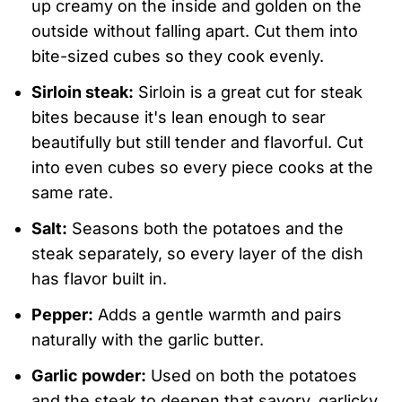
up creamy on the inside and golden on the
outside without falling apart. Cut them into
bite-sized cubes so they cook evenly.
Sirloin steak:
Sirloin is a great cut for steak
bites because it's lean enough to sear
beautifully but still tender and flavorful. Cut
into even cubes so every piece cooks at the
same rate.
Salt:
Seasons both the potatoes and the
steak separately, so every layer of the dish
has flavor built in.
Pepper:
Adds a gentle warmth and pairs
naturally with the garlic butter.
Garlic powder:
Used on both the potatoes
and the steak to deepen that savory, garlicky