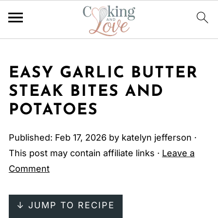
EASY GARLIC BUTTER
STEAK BITES AND
POTATOES
Published:
Feb 17, 2026
by
katelyn jefferson
·
This post may contain affiliate links ·
Leave a
Comment
↓ JUMP TO RECIPE