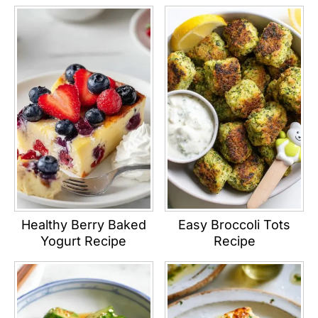
Healthy Berry Baked
Easy Broccoli Tots
Yogurt Recipe
Recipe