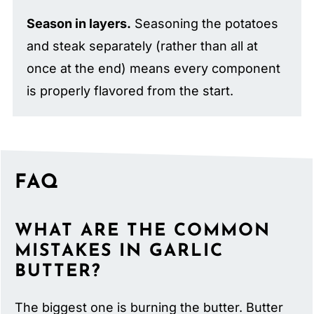
Season in layers.
Seasoning the potatoes
and steak separately (rather than all at
once at the end) means every component
is properly flavored from the start.
FAQ
WHAT ARE THE COMMON
MISTAKES IN GARLIC
BUTTER?
The biggest one is burning the butter. Butter