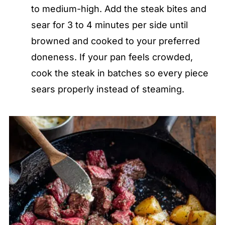
to medium-high. Add the steak bites and
sear for 3 to 4 minutes per side until
browned and cooked to your preferred
doneness. If your pan feels crowded,
cook the steak in batches so every piece
sears properly instead of steaming.