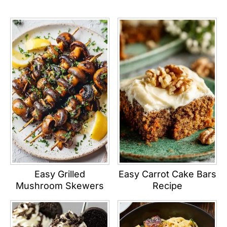
Easy Grilled
Easy Carrot Cake Bars
Mushroom Skewers
Recipe