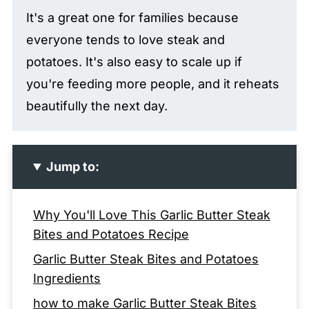
It's a great one for families because
everyone tends to love steak and
potatoes. It's also easy to scale up if
you're feeding more people, and it reheats
beautifully the next day.
Jump to:
Why You'll Love This Garlic Butter Steak
Bites and Potatoes Recipe
Garlic Butter Steak Bites and Potatoes
Ingredients
how to make Garlic Butter Steak Bites