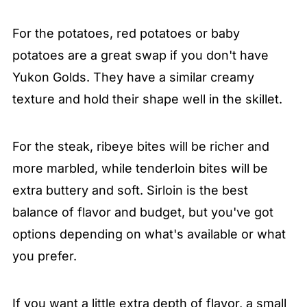
For the potatoes, red potatoes or baby
potatoes are a great swap if you don't have
Yukon Golds. They have a similar creamy
texture and hold their shape well in the skillet.
For the steak, ribeye bites will be richer and
more marbled, while tenderloin bites will be
extra buttery and soft. Sirloin is the best
balance of flavor and budget, but you've got
options depending on what's available or what
you prefer.
If you want a little extra depth of flavor, a small