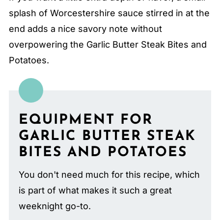
splash of Worcestershire sauce stirred in at the
end adds a nice savory note without
overpowering the Garlic Butter Steak Bites and
Potatoes.
EQUIPMENT FOR
GARLIC BUTTER STEAK
BITES AND POTATOES
You don't need much for this recipe, which
is part of what makes it such a great
weeknight go-to.