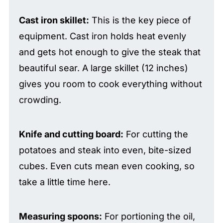
Cast iron skillet:
This is the key piece of
equipment. Cast iron holds heat evenly
and gets hot enough to give the steak that
beautiful sear. A large skillet (12 inches)
gives you room to cook everything without
crowding.
Knife and cutting board:
For cutting the
potatoes and steak into even, bite-sized
cubes. Even cuts mean even cooking, so
take a little time here.
Measuring spoons:
For portioning the oil,