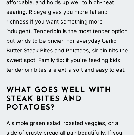
affordable, and holds up well to high-heat
searing. Ribeye gives you more fat and
richness if you want something more
indulgent. Tenderloin is the most tender option
but tends to be pricier. For everyday Garlic
Butter
Steak
Bites and Potatoes, sirloin hits the
sweet spot. Family tip: if you're feeding kids,
tenderloin bites are extra soft and easy to eat.
WHAT GOES WELL WITH
STEAK BITES AND
POTATOES?
A simple green salad, roasted veggies, or a
side of crusty bread all pair beautifully. If you