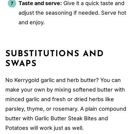
Taste and serve:
Give it a quick taste and
adjust the seasoning if needed. Serve hot
and enjoy.
SUBSTITUTIONS AND
SWAPS
No Kerrygold garlic and herb butter? You can
make your own by mixing softened butter with
minced garlic and fresh or dried herbs like
parsley, thyme, or rosemary. A plain compound
butter with Garlic Butter Steak Bites and
Potatoes will work just as well.