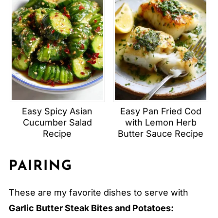
Easy Spicy Asian
Easy Pan Fried Cod
Cucumber Salad
with Lemon Herb
Recipe
Butter Sauce Recipe
PAIRING
These are my favorite dishes to serve with
Garlic Butter Steak Bites and Potatoes: