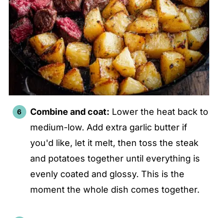
Combine and coat:
Lower the heat back to
medium-low. Add extra garlic butter if
you'd like, let it melt, then toss the steak
and potatoes together until everything is
evenly coated and glossy. This is the
moment the whole dish comes together.