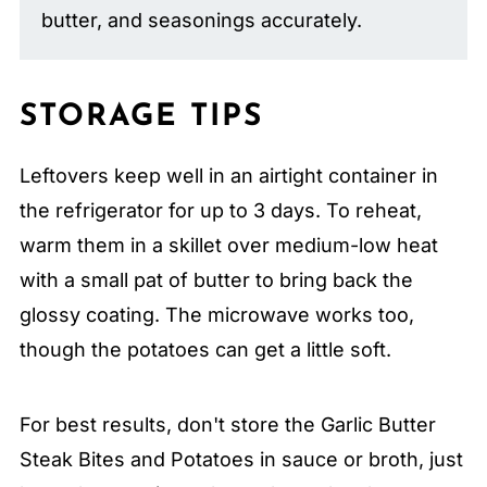
butter, and seasonings accurately.
STORAGE TIPS
Leftovers keep well in an airtight container in
the refrigerator for up to 3 days. To reheat,
warm them in a skillet over medium-low heat
with a small pat of butter to bring back the
glossy coating. The microwave works too,
though the potatoes can get a little soft.
For best results, don't store the Garlic Butter
Steak Bites and Potatoes in sauce or broth, just