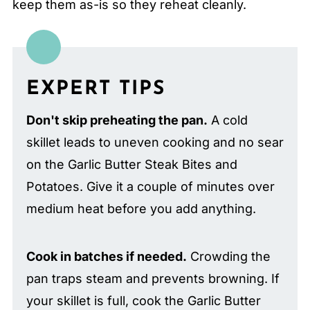
keep them as-is so they reheat cleanly.
EXPERT TIPS
Don't skip preheating the pan.
A cold
skillet leads to uneven cooking and no sear
on the Garlic Butter Steak Bites and
Potatoes. Give it a couple of minutes over
medium heat before you add anything.
Cook in batches if needed.
Crowding the
pan traps steam and prevents browning. If
your skillet is full, cook the Garlic Butter