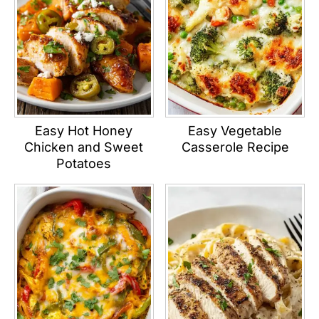
Easy Hot Honey
Easy Vegetable
Chicken and Sweet
Casserole Recipe
Potatoes