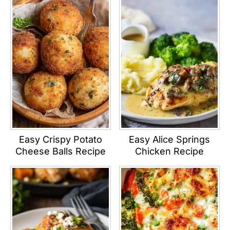
Easy Crispy Potato
Easy Alice Springs
Cheese Balls Recipe
Chicken Recipe