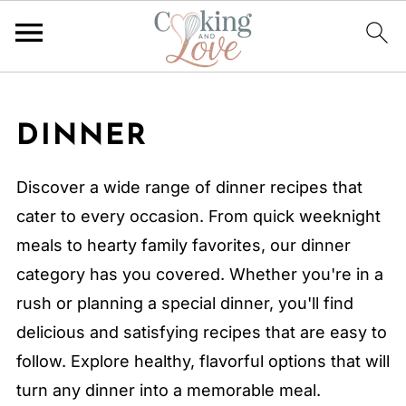
DINNER
Discover a wide range of dinner recipes that
cater to every occasion. From quick weeknight
meals to hearty family favorites, our dinner
category has you covered. Whether you're in a
rush or planning a special dinner, you'll find
delicious and satisfying recipes that are easy to
follow. Explore healthy, flavorful options that will
turn any dinner into a memorable meal.