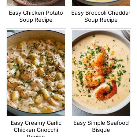
Easy Chicken Potato
Easy Broccoli Cheddar
Soup Recipe
Soup Recipe
Easy Creamy Garlic
Easy Simple Seafood
Chicken Gnocchi
Bisque
Recipe