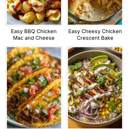
Easy BBQ Chicken
Easy Cheesy Chicken
Mac and Cheese
Crescent Bake