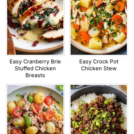
Easy Cranberry Brie
Easy Crock Pot
Stuffed Chicken
Chicken Stew
Breasts