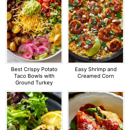
Best Crispy Potato
Easy Shrimp and
Taco Bowls with
Creamed Corn
Ground Turkey