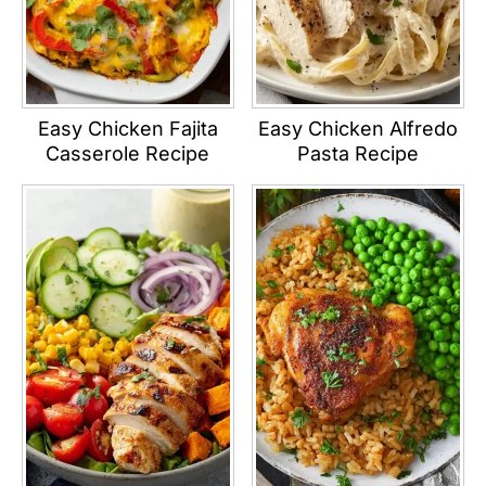
Easy Chicken Fajita
Easy Chicken Alfredo
Casserole Recipe
Pasta Recipe