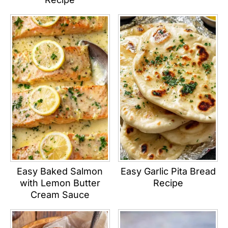
Easy Baked Salmon
Easy Garlic Pita Bread
with Lemon Butter
Recipe
Cream Sauce