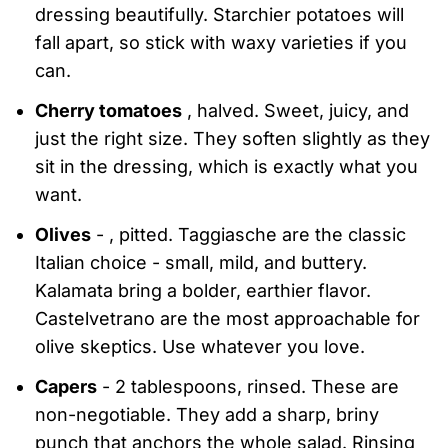
dressing beautifully. Starchier potatoes will
fall apart, so stick with waxy varieties if you
can.
Cherry tomatoes
, halved. Sweet, juicy, and
just the right size. They soften slightly as they
sit in the dressing, which is exactly what you
want.
Olives
- , pitted. Taggiasche are the classic
Italian choice - small, mild, and buttery.
Kalamata bring a bolder, earthier flavor.
Castelvetrano are the most approachable for
olive skeptics. Use whatever you love.
Capers
- 2 tablespoons, rinsed. These are
non-negotiable. They add a sharp, briny
punch that anchors the whole salad. Rinsing