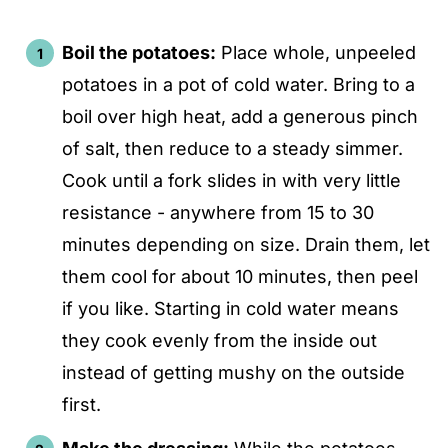
Boil the potatoes:
Place whole, unpeeled
potatoes in a pot of cold water. Bring to a
boil over high heat, add a generous pinch
of salt, then reduce to a steady simmer.
Cook until a fork slides in with very little
resistance - anywhere from 15 to 30
minutes depending on size. Drain them, let
them cool for about 10 minutes, then peel
if you like. Starting in cold water means
they cook evenly from the inside out
instead of getting mushy on the outside
first.