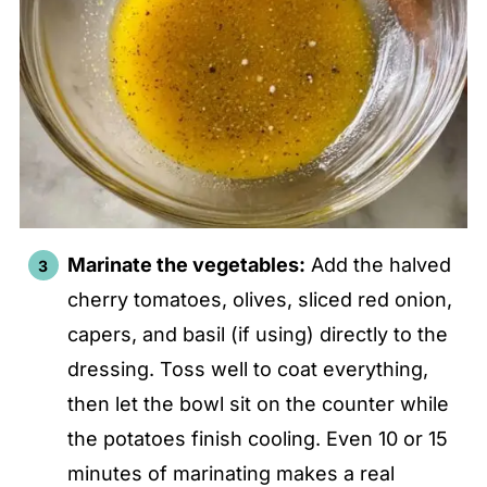
Marinate the vegetables:
Add the halved
cherry tomatoes, olives, sliced red onion,
capers, and basil (if using) directly to the
dressing. Toss well to coat everything,
then let the bowl sit on the counter while
the potatoes finish cooling. Even 10 or 15
minutes of marinating makes a real