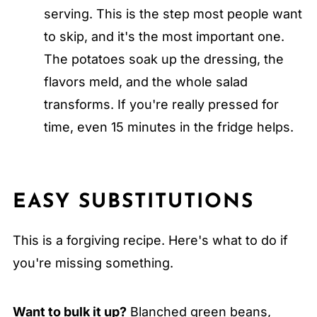
serving. This is the step most people want
to skip, and it's the most important one.
The potatoes soak up the dressing, the
flavors meld, and the whole salad
transforms. If you're really pressed for
time, even 15 minutes in the fridge helps.
EASY SUBSTITUTIONS
This is a forgiving recipe. Here's what to do if
you're missing something.
Want to bulk it up?
Blanched green beans,