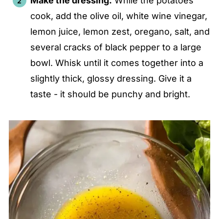
Make the dressing:
While the potatoes
cook, add the olive oil, white wine vinegar,
lemon juice, lemon zest, oregano, salt, and
several cracks of black pepper to a large
bowl. Whisk until it comes together into a
slightly thick, glossy dressing. Give it a
taste - it should be punchy and bright.