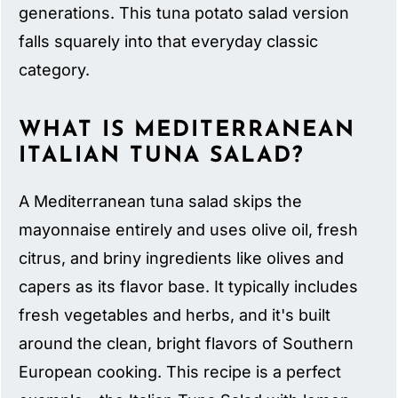
generations. This tuna potato salad version
falls squarely into that everyday classic
category.
WHAT IS MEDITERRANEAN
ITALIAN TUNA SALAD?
A Mediterranean tuna salad skips the
mayonnaise entirely and uses olive oil, fresh
citrus, and briny ingredients like olives and
capers as its flavor base. It typically includes
fresh vegetables and herbs, and it's built
around the clean, bright flavors of Southern
European cooking. This recipe is a perfect