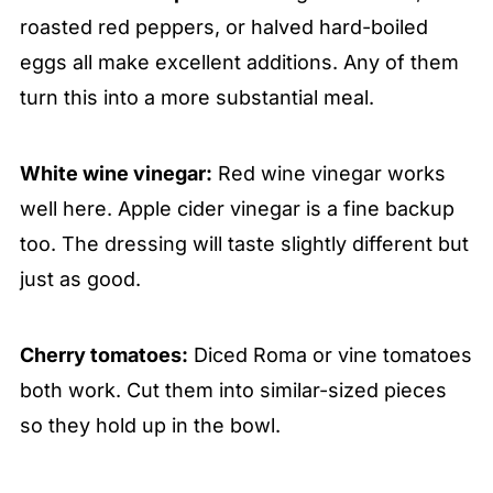
roasted red peppers, or halved hard-boiled
eggs all make excellent additions. Any of them
turn this into a more substantial meal.
White wine vinegar:
Red wine vinegar works
well here. Apple cider vinegar is a fine backup
too. The dressing will taste slightly different but
just as good.
Cherry tomatoes:
Diced Roma or vine tomatoes
both work. Cut them into similar-sized pieces
so they hold up in the bowl.