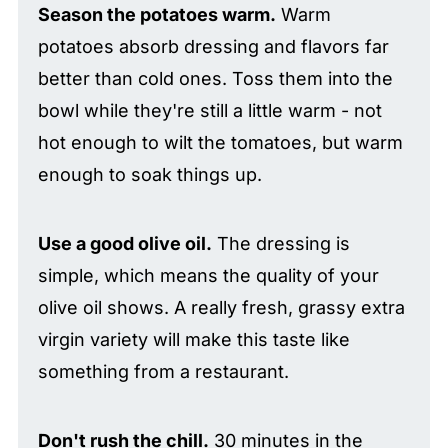
Season the potatoes warm.
Warm
potatoes absorb dressing and flavors far
better than cold ones. Toss them into the
bowl while they're still a little warm - not
hot enough to wilt the tomatoes, but warm
enough to soak things up.
Use a good olive oil.
The dressing is
simple, which means the quality of your
olive oil shows. A really fresh, grassy extra
virgin variety will make this taste like
something from a restaurant.
Don't rush the chill.
30 minutes in the