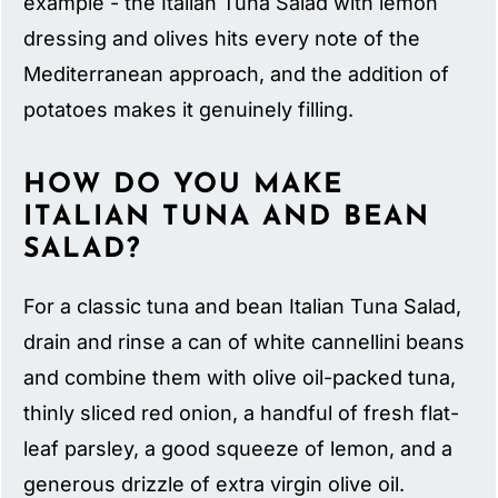
example - the Italian Tuna Salad with lemon
dressing and olives hits every note of the
Mediterranean approach, and the addition of
potatoes makes it genuinely filling.
HOW DO YOU MAKE
ITALIAN TUNA AND BEAN
SALAD?
For a classic tuna and bean Italian Tuna Salad,
drain and rinse a can of white cannellini beans
and combine them with olive oil-packed tuna,
thinly sliced red onion, a handful of fresh flat-
leaf parsley, a good squeeze of lemon, and a
generous drizzle of extra virgin olive oil.