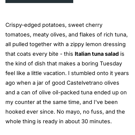
Crispy-edged potatoes, sweet cherry
tomatoes, meaty olives, and flakes of rich tuna,
all pulled together with a zippy lemon dressing
that coats every bite - this
Italian tuna salad
is
the kind of dish that makes a boring Tuesday
feel like a little vacation. I stumbled onto it years
ago when a jar of good Castelvetrano olives
and a can of olive oil-packed tuna ended up on
my counter at the same time, and I've been
hooked ever since. No mayo, no fuss, and the
whole thing is ready in about 30 minutes.