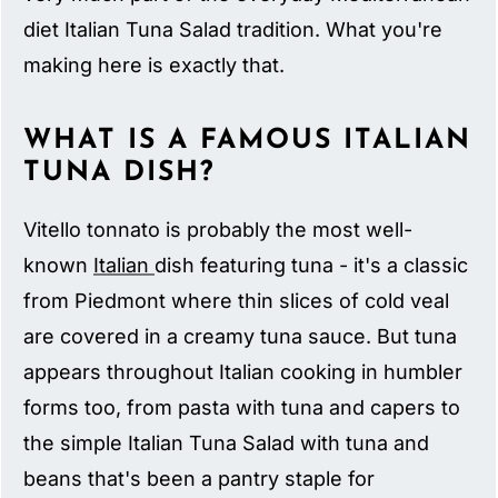
diet Italian Tuna Salad tradition. What you're
making here is exactly that.
WHAT IS A FAMOUS ITALIAN
TUNA DISH?
Vitello tonnato is probably the most well-
known
Italian
dish featuring tuna - it's a classic
from Piedmont where thin slices of cold veal
are covered in a creamy tuna sauce. But tuna
appears throughout Italian cooking in humbler
forms too, from pasta with tuna and capers to
the simple Italian Tuna Salad with tuna and
beans that's been a pantry staple for