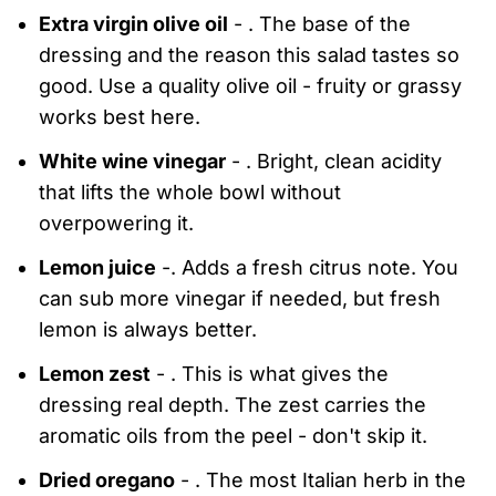
Extra virgin olive oil
- . The base of the
dressing and the reason this salad tastes so
good. Use a quality olive oil - fruity or grassy
works best here.
White wine vinegar
- . Bright, clean acidity
that lifts the whole bowl without
overpowering it.
Lemon juice
-. Adds a fresh citrus note. You
can sub more vinegar if needed, but fresh
lemon is always better.
Lemon zest
- . This is what gives the
dressing real depth. The zest carries the
aromatic oils from the peel - don't skip it.
Dried oregano
- . The most Italian herb in the