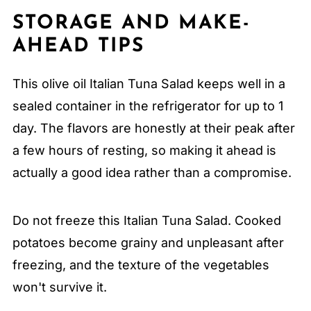
STORAGE AND MAKE-
AHEAD TIPS
This olive oil Italian Tuna Salad keeps well in a
sealed container in the refrigerator for up to 1
day. The flavors are honestly at their peak after
a few hours of resting, so making it ahead is
actually a good idea rather than a compromise.
Do not freeze this Italian Tuna Salad. Cooked
potatoes become grainy and unpleasant after
freezing, and the texture of the vegetables
won't survive it.