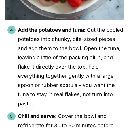
Add the potatoes and tuna:
Cut the cooled
potatoes into chunky, bite-sized pieces
and add them to the bowl. Open the tuna,
leaving a little of the packing oil in, and
flake it directly over the top. Fold
everything together gently with a large
spoon or rubber spatula - you want the
tuna to stay in real flakes, not turn into
paste.
Chill and serve:
Cover the bowl and
refrigerate for 30 to 60 minutes before