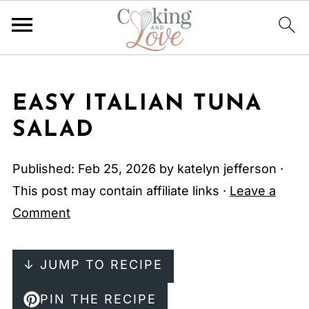
EASY ITALIAN TUNA
SALAD
Published:
Feb 25, 2026
by
katelyn jefferson
·
This post may contain affiliate links ·
Leave a
Comment
↓ JUMP TO RECIPE
PIN THE RECIPE