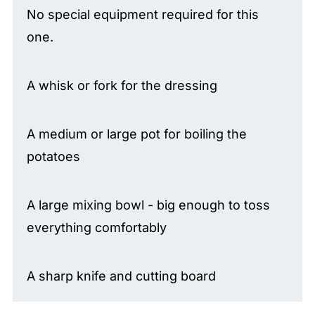
No special equipment required for this
one.
A whisk or fork for the dressing
A medium or large pot for boiling the
potatoes
A large mixing bowl - big enough to toss
everything comfortably
A sharp knife and cutting board