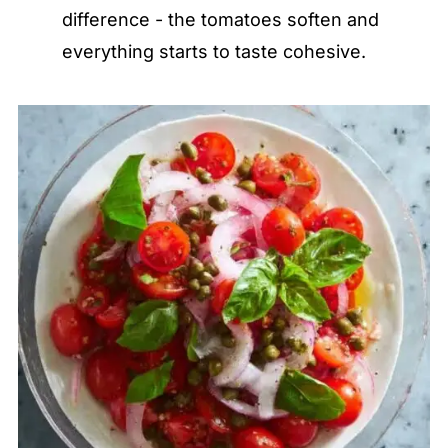
difference - the tomatoes soften and
everything starts to taste cohesive.