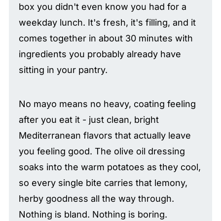
box you didn't even know you had for a
weekday lunch. It's fresh, it's filling, and it
comes together in about 30 minutes with
ingredients you probably already have
sitting in your pantry.
No mayo means no heavy, coating feeling
after you eat it - just clean, bright
Mediterranean flavors that actually leave
you feeling good. The olive oil dressing
soaks into the warm potatoes as they cool,
so every single bite carries that lemony,
herby goodness all the way through.
Nothing is bland. Nothing is boring.