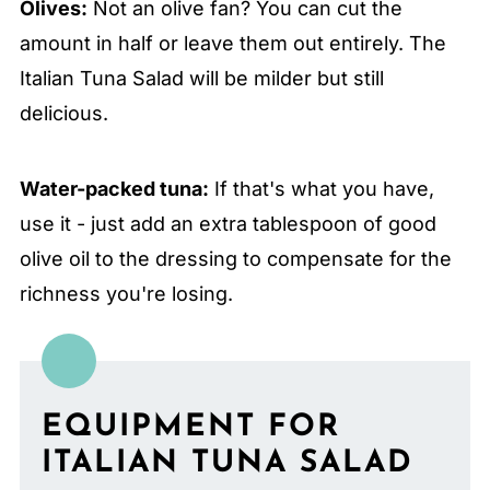
Olives:
Not an olive fan? You can cut the
amount in half or leave them out entirely. The
Italian Tuna Salad will be milder but still
delicious.
Water-packed tuna:
If that's what you have,
use it - just add an extra tablespoon of good
olive oil to the dressing to compensate for the
richness you're losing.
EQUIPMENT FOR
ITALIAN TUNA SALAD