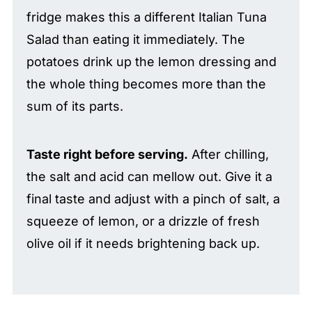
fridge makes this a different Italian Tuna
Salad than eating it immediately. The
potatoes drink up the lemon dressing and
the whole thing becomes more than the
sum of its parts.
Taste right before serving.
After chilling,
the salt and acid can mellow out. Give it a
final taste and adjust with a pinch of salt, a
squeeze of lemon, or a drizzle of fresh
olive oil if it needs brightening back up.