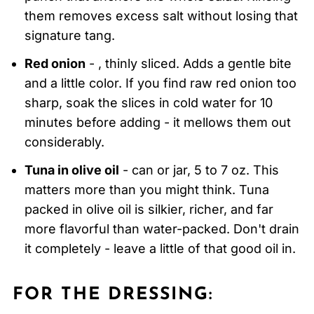
them removes excess salt without losing that
signature tang.
Red onion
- , thinly sliced. Adds a gentle bite
and a little color. If you find raw red onion too
sharp, soak the slices in cold water for 10
minutes before adding - it mellows them out
considerably.
Tuna in olive oil
- can or jar, 5 to 7 oz. This
matters more than you might think. Tuna
packed in olive oil is silkier, richer, and far
more flavorful than water-packed. Don't drain
it completely - leave a little of that good oil in.
FOR THE DRESSING: