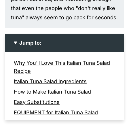
that even the people who "don't really like
tuna" always seem to go back for seconds.
Jump to:
Why You'll Love This Italian Tuna Salad
Recipe
Italian Tuna Salad Ingredients
How to Make Italian Tuna Salad
Easy Substitutions
EQUIPMENT for Italian Tuna Salad
Storage and Make-Ahead Tips