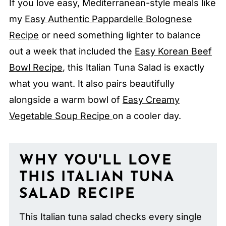
If you love easy, Mediterranean-style meals like
my
Easy Authentic Pappardelle Bolognese
Recipe
or need something lighter to balance
out a week that included the
Easy Korean Beef
Bowl Recipe
, this Italian Tuna Salad is exactly
what you want. It also pairs beautifully
alongside a warm bowl of
Easy Creamy
Vegetable Soup Recipe
on a cooler day.
WHY YOU'LL LOVE
THIS ITALIAN TUNA
SALAD RECIPE
This Italian tuna salad checks every single