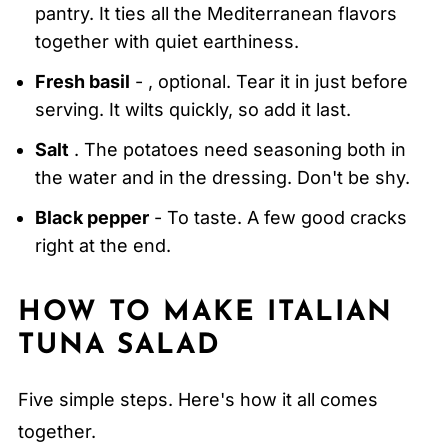
pantry. It ties all the Mediterranean flavors
together with quiet earthiness.
Fresh basil
- , optional. Tear it in just before
serving. It wilts quickly, so add it last.
Salt
. The potatoes need seasoning both in
the water and in the dressing. Don't be shy.
Black pepper
- To taste. A few good cracks
right at the end.
HOW TO MAKE ITALIAN
TUNA SALAD
Five simple steps. Here's how it all comes
together.