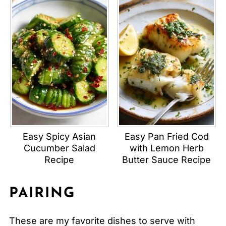
Easy Spicy Asian
Easy Pan Fried Cod
Cucumber Salad
with Lemon Herb
Recipe
Butter Sauce Recipe
PAIRING
These are my favorite dishes to serve with