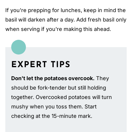
If you're prepping for lunches, keep in mind the
basil will darken after a day. Add fresh basil only
when serving if you're making this ahead.
EXPERT TIPS
Don't let the potatoes overcook.
They
should be fork-tender but still holding
together. Overcooked potatoes will turn
mushy when you toss them. Start
checking at the 15-minute mark.