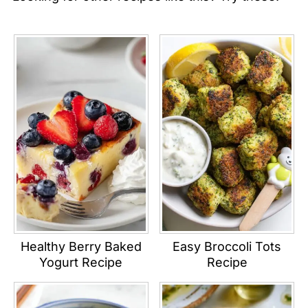
Healthy Berry Baked
Easy Broccoli Tots
Yogurt Recipe
Recipe