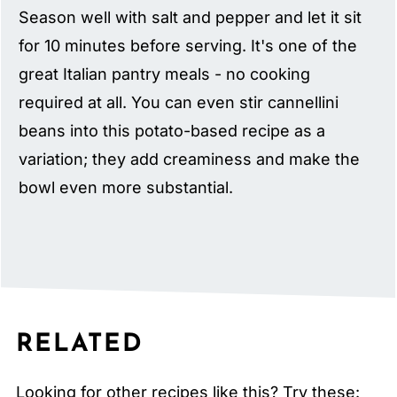
Season well with salt and pepper and let it sit
for 10 minutes before serving. It's one of the
great Italian pantry meals - no cooking
required at all. You can even stir cannellini
beans into this potato-based recipe as a
variation; they add creaminess and make the
bowl even more substantial.
RELATED
Looking for other recipes like this? Try these: