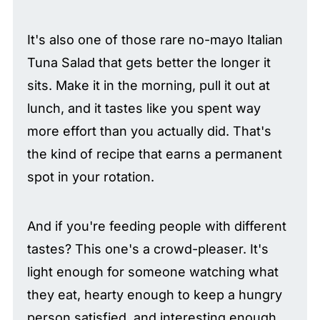
It's also one of those rare no-mayo Italian
Tuna Salad that gets better the longer it
sits. Make it in the morning, pull it out at
lunch, and it tastes like you spent way
more effort than you actually did. That's
the kind of recipe that earns a permanent
spot in your rotation.
And if you're feeding people with different
tastes? This one's a crowd-pleaser. It's
light enough for someone watching what
they eat, hearty enough to keep a hungry
person satisfied, and interesting enough