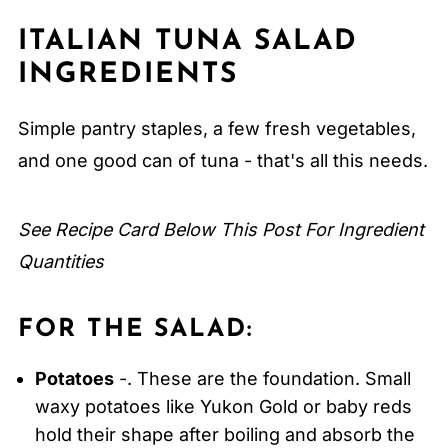
Expert Tips
ITALIAN TUNA SALAD
FAQ
INGREDIENTS
Related
Pairing
Simple pantry staples, a few fresh vegetables,
Italian Tuna Salad
and one good can of tuna - that's all this needs.
See Recipe Card Below This Post For Ingredient
Quantities
FOR THE SALAD:
Potatoes
-. These are the foundation. Small
waxy potatoes like Yukon Gold or baby reds
hold their shape after boiling and absorb the