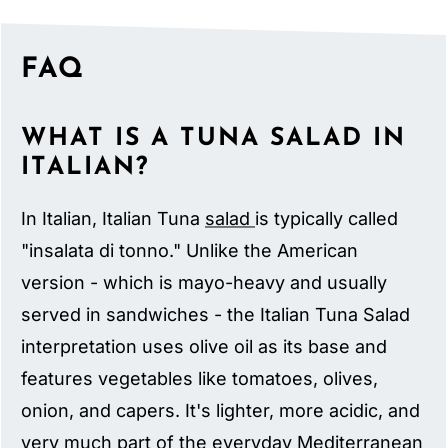
FAQ
WHAT IS A TUNA SALAD IN
ITALIAN?
In Italian, Italian Tuna
salad
is typically called
"insalata di tonno." Unlike the American
version - which is mayo-heavy and usually
served in sandwiches - the Italian Tuna Salad
interpretation uses olive oil as its base and
features vegetables like tomatoes, olives,
onion, and capers. It's lighter, more acidic, and
very much part of the everyday Mediterranean