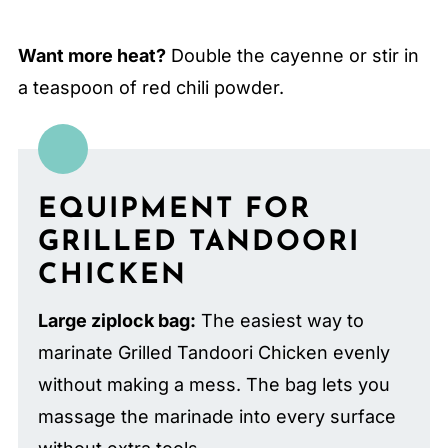
Want more heat?
Double the cayenne or stir in
a teaspoon of red chili powder.
EQUIPMENT FOR
GRILLED TANDOORI
CHICKEN
Large ziplock bag:
The easiest way to
marinate Grilled Tandoori Chicken evenly
without making a mess. The bag lets you
massage the marinade into every surface