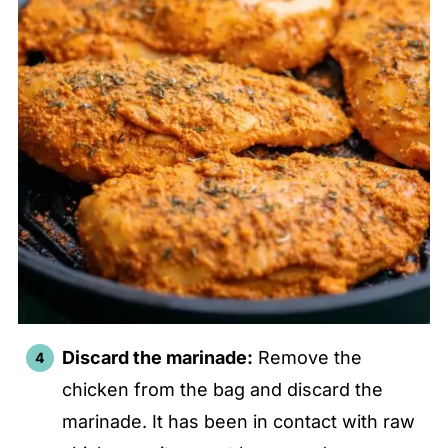
Discard the marinade:
Remove the
chicken from the bag and discard the
marinade. It has been in contact with raw