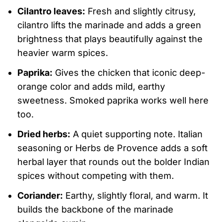
Cilantro leaves:
Fresh and slightly citrusy,
cilantro lifts the marinade and adds a green
brightness that plays beautifully against the
heavier warm spices.
Paprika:
Gives the chicken that iconic deep-
orange color and adds mild, earthy
sweetness. Smoked paprika works well here
too.
Dried herbs:
A quiet supporting note. Italian
seasoning or Herbs de Provence adds a soft
herbal layer that rounds out the bolder Indian
spices without competing with them.
Coriander:
Earthy, slightly floral, and warm. It
builds the backbone of the marinade