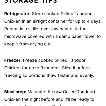
STORAGE TIPS
Refrigerator:
Store cooked Grilled Tandoori
Chicken in an airtight container for up to 4 days.
Reheat in a skillet over low heat or in the
microwave covered with a damp paper towel to
keep it from drying out.
Freezer:
Freeze cooked Grilled Tandoori
Chicken for up to 3 months. Slice it before
freezing so portions thaw faster and evenly.
Meal prep:
Marinate the raw Grilled Tandoori
Chicken the night before and it'll be ready to