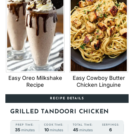
Easy Oreo Milkshake
Easy Cowboy Butter
Recipe
Chicken Linguine
RECIPE DETAILS
GRILLED TANDOORI CHICKEN
COOK TIME:
TOTAL TIME:
PREP TIME:
SERVINGS:
minutes
minutes
minutes
10
45
35
6
minutes
minutes
minutes