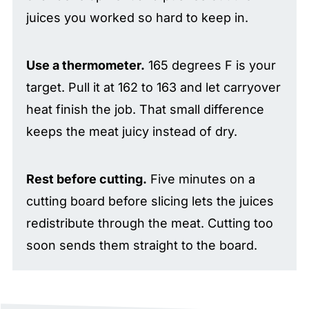
juices you worked so hard to keep in.
Use a thermometer.
165 degrees F is your
target. Pull it at 162 to 163 and let carryover
heat finish the job. That small difference
keeps the meat juicy instead of dry.
Rest before cutting.
Five minutes on a
cutting board before slicing lets the juices
redistribute through the meat. Cutting too
soon sends them straight to the board.