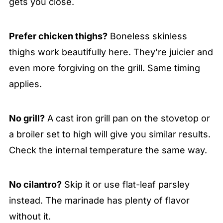
gets you close.
Prefer chicken thighs?
Boneless skinless
thighs work beautifully here. They're juicier and
even more forgiving on the grill. Same timing
applies.
No grill?
A cast iron grill pan on the stovetop or
a broiler set to high will give you similar results.
Check the internal temperature the same way.
No cilantro?
Skip it or use flat-leaf parsley
instead. The marinade has plenty of flavor
without it.