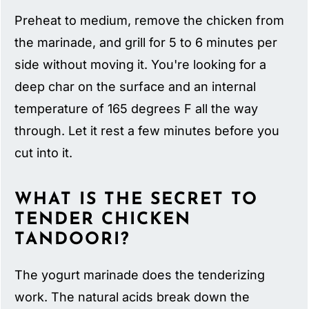
Preheat to medium, remove the chicken from
the marinade, and grill for 5 to 6 minutes per
side without moving it. You're looking for a
deep char on the surface and an internal
temperature of 165 degrees F all the way
through. Let it rest a few minutes before you
cut into it.
WHAT IS THE SECRET TO
TENDER CHICKEN
TANDOORI?
The yogurt marinade does the tenderizing
work. The natural acids break down the