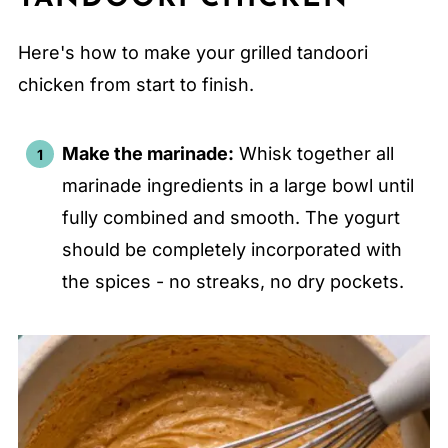
Here's how to make your grilled tandoori
chicken from start to finish.
Make the marinade:
Whisk together all
marinade ingredients in a large bowl until
fully combined and smooth. The yogurt
should be completely incorporated with
the spices - no streaks, no dry pockets.