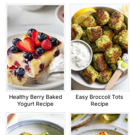
Healthy Berry Baked
Easy Broccoli Tots
Yogurt Recipe
Recipe