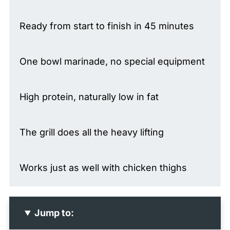
Ready from start to finish in 45 minutes
One bowl marinade, no special equipment
High protein, naturally low in fat
The grill does all the heavy lifting
Works just as well with chicken thighs
Jump to: