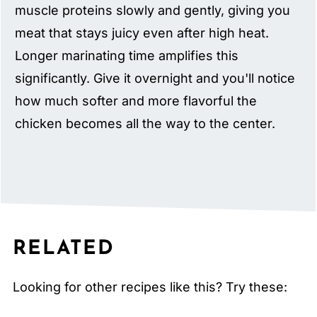
muscle proteins slowly and gently, giving you
meat that stays juicy even after high heat.
Longer marinating time amplifies this
significantly. Give it overnight and you'll notice
how much softer and more flavorful the
chicken becomes all the way to the center.
RELATED
Looking for other recipes like this? Try these: