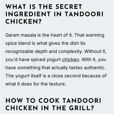
WHAT IS THE SECRET
INGREDIENT IN TANDOORI
CHICKEN?
Garam masala is the heart of it. That warming
spice blend is what gives the dish its
recognizable depth and complexity. Without it,
you'd have spiced yogurt
chicken
. With it, you
have something that actually tastes authentic.
The yogurt itself is a close second because of
what it does for the texture.
HOW TO COOK TANDOORI
CHICKEN IN THE GRILL?