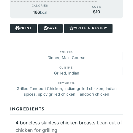
CALORIES:
COST:
$10
166
kcal
PRINT
SAVE
WRITE A REVIEW
COURSE:
Dinner, Main Course
CUISINE:
Grilled, Indian
KEYWORD:
Grilled Tandoori Chicken, Indian grilled chicken, Indian
spices, spicy grilled chicken, Tandoori chicken
INGREDIENTS
4
boneless skinless chicken breasts
Lean cut of
chicken for grilling