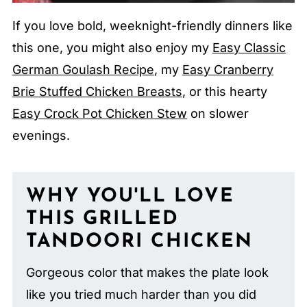
If you love bold, weeknight-friendly dinners like
this one, you might also enjoy my
Easy Classic
German Goulash Recipe
, my
Easy Cranberry
Brie Stuffed Chicken Breasts
, or this hearty
Easy Crock Pot Chicken Stew
on slower
evenings.
WHY YOU'LL LOVE
THIS GRILLED
TANDOORI CHICKEN
Gorgeous color that makes the plate look
like you tried much harder than you did