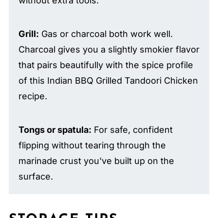
without extra tools.
Grill:
Gas or charcoal both work well.
Charcoal gives you a slightly smokier flavor
that pairs beautifully with the spice profile
of this Indian BBQ Grilled Tandoori Chicken
recipe.
Tongs or spatula:
For safe, confident
flipping without tearing through the
marinade crust you've built up on the
surface.