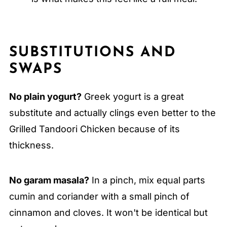
SUBSTITUTIONS AND
SWAPS
No plain yogurt?
Greek yogurt is a great
substitute and actually clings even better to the
Grilled Tandoori Chicken because of its
thickness.
No garam masala?
In a pinch, mix equal parts
cumin and coriander with a small pinch of
cinnamon and cloves. It won't be identical but