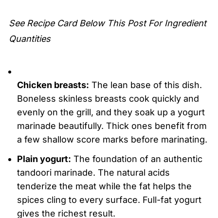
Grilled Tandoori Chicken
See Recipe Card Below This Post For Ingredient
Quantities
Chicken breasts:
The lean base of this dish.
Boneless skinless breasts cook quickly and
evenly on the grill, and they soak up a yogurt
marinade beautifully. Thick ones benefit from
a few shallow score marks before marinating.
Plain yogurt:
The foundation of an authentic
tandoori marinade. The natural acids
tenderize the meat while the fat helps the
spices cling to every surface. Full-fat yogurt
gives the richest result.