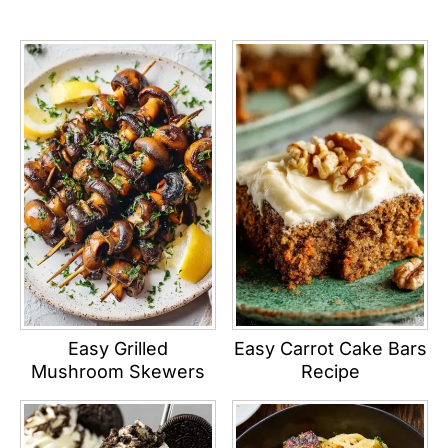
Easy Grilled
Easy Carrot Cake Bars
Mushroom Skewers
Recipe