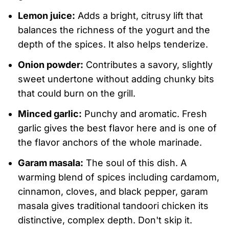
Lemon juice:
Adds a bright, citrusy lift that
balances the richness of the yogurt and the
depth of the spices. It also helps tenderize.
Onion powder:
Contributes a savory, slightly
sweet undertone without adding chunky bits
that could burn on the grill.
Minced garlic:
Punchy and aromatic. Fresh
garlic gives the best flavor here and is one of
the flavor anchors of the whole marinade.
Garam masala:
The soul of this dish. A
warming blend of spices including cardamom,
cinnamon, cloves, and black pepper, garam
masala gives traditional tandoori chicken its
distinctive, complex depth. Don't skip it.