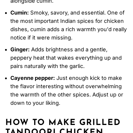
alongside cumin.
Cumin:
Smoky, savory, and essential. One of
the most important Indian spices for chicken
dishes, cumin adds a rich warmth you'd really
notice if it were missing.
Ginger:
Adds brightness and a gentle,
peppery heat that wakes everything up and
pairs naturally with the garlic.
Cayenne pepper:
Just enough kick to make
the flavor interesting without overwhelming
the warmth of the other spices. Adjust up or
down to your liking.
HOW TO MAKE GRILLED
TANDOORI CHICKEN