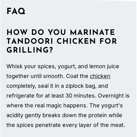
FAQ
HOW DO YOU MARINATE
TANDOORI CHICKEN FOR
GRILLING?
Whisk your spices, yogurt, and lemon juice
together until smooth. Coat the
chicken
completely, seal it in a ziplock bag, and
refrigerate for at least 30 minutes. Overnight is
where the real magic happens. The yogurt's
acidity gently breaks down the protein while
the spices penetrate every layer of the meat.