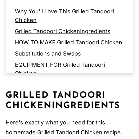
Why You'll Love This Grilled Tandoori
Chicken
Grilled Tandoori ChickenIngredients
HOW TO MAKE Grilled Tandoori Chicken
Substitutions and Swaps
EQUIPMENT FOR Grilled Tandoori
Chicken
Storage Tips
GRILLED TANDOORI
Expert Tips
CHICKENINGREDIENTS
FAQ
Related
Here's exactly what you need for this
Pairing
homemade Grilled Tandoori Chicken recipe.