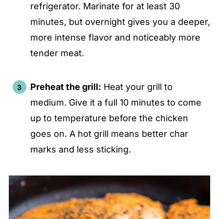
refrigerator. Marinate for at least 30
minutes, but overnight gives you a deeper,
more intense flavor and noticeably more
tender meat.
Preheat the grill:
Heat your grill to
medium. Give it a full 10 minutes to come
up to temperature before the chicken
goes on. A hot grill means better char
marks and less sticking.