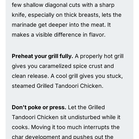
few shallow diagonal cuts with a sharp
knife, especially on thick breasts, lets the
marinade get deeper into the meat. It
makes a visible difference in flavor.
Preheat your grill fully.
A properly hot grill
gives you caramelized spice crust and
clean release. A cool grill gives you stuck,
steamed Grilled Tandoori Chicken.
Don't poke or press.
Let the Grilled
Tandoori Chicken sit undisturbed while it
cooks. Moving it too much interrupts the
char development and pushes out the