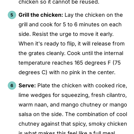
chicken so it cannot be reused.
Grill the chicken:
Lay the chicken on the
grill and cook for 5 to 6 minutes on each
side. Resist the urge to move it early.
When it's ready to flip, it will release from
the grates cleanly. Cook until the internal
temperature reaches 165 degrees F (75
degrees C) with no pink in the center.
Serve:
Plate the chicken with cooked rice,
lime wedges for squeezing, fresh cilantro,
warm naan, and mango chutney or mango
salsa on the side. The combination of cool
chutney against that spicy, smoky chicken
is what makes this feel like a full meal.