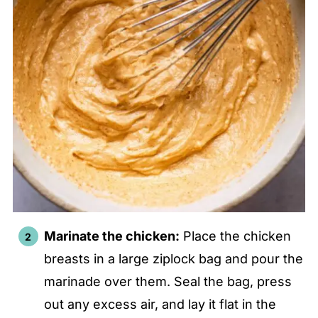
Marinate the chicken:
Place the chicken
breasts in a large ziplock bag and pour the
marinade over them. Seal the bag, press
out any excess air, and lay it flat in the