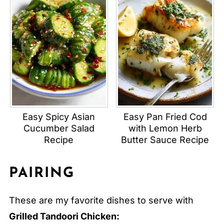
Easy Spicy Asian
Easy Pan Fried Cod
Cucumber Salad
with Lemon Herb
Recipe
Butter Sauce Recipe
PAIRING
These are my favorite dishes to serve with
Grilled Tandoori Chicken: