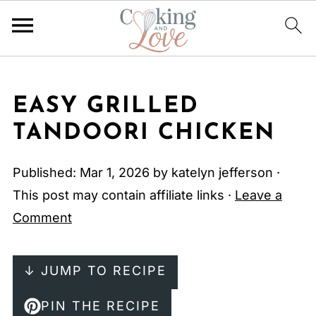
EASY GRILLED
TANDOORI CHICKEN
Published:
Mar 1, 2026
by
katelyn jefferson
·
This post may contain affiliate links ·
Leave a
Comment
↓ JUMP TO RECIPE
PIN THE RECIPE