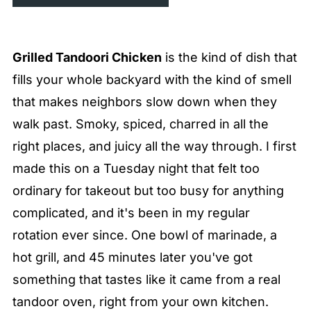
Grilled Tandoori Chicken
is the kind of dish that
fills your whole backyard with the kind of smell
that makes neighbors slow down when they
walk past. Smoky, spiced, charred in all the
right places, and juicy all the way through. I first
made this on a Tuesday night that felt too
ordinary for takeout but too busy for anything
complicated, and it's been in my regular
rotation ever since. One bowl of marinade, a
hot grill, and 45 minutes later you've got
something that tastes like it came from a real
tandoor oven, right from your own kitchen.