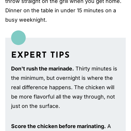
throw straight on the grill when you get home.
Dinner on the table in under 15 minutes on a
busy weeknight.
EXPERT TIPS
Don't rush the marinade.
Thirty minutes is
the minimum, but overnight is where the
real difference happens. The chicken will
be more flavorful all the way through, not
just on the surface.
Score the chicken before marinating.
A