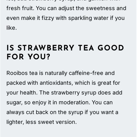
fresh fruit. You can adjust the sweetness and
even make it fizzy with sparkling water if you
like.
IS STRAWBERRY TEA GOOD
FOR YOU?
Rooibos tea is naturally caffeine-free and
packed with antioxidants, which is great for
your health. The strawberry syrup does add
sugar, so enjoy it in moderation. You can
always cut back on the syrup if you want a
lighter, less sweet version.