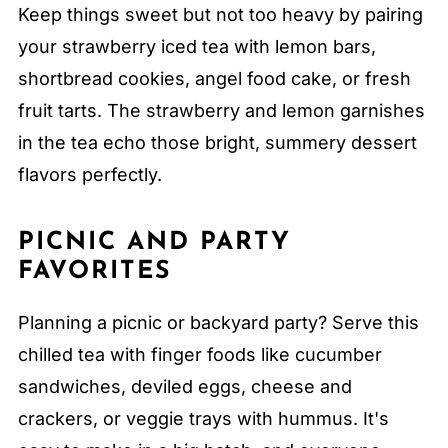
Keep things sweet but not too heavy by pairing
your strawberry iced tea with lemon bars,
shortbread cookies, angel food cake, or fresh
fruit tarts. The strawberry and lemon garnishes
in the tea echo those bright, summery dessert
flavors perfectly.
PICNIC AND PARTY
FAVORITES
Planning a picnic or backyard party? Serve this
chilled tea with finger foods like cucumber
sandwiches, deviled eggs, cheese and
crackers, or veggie trays with hummus. It's