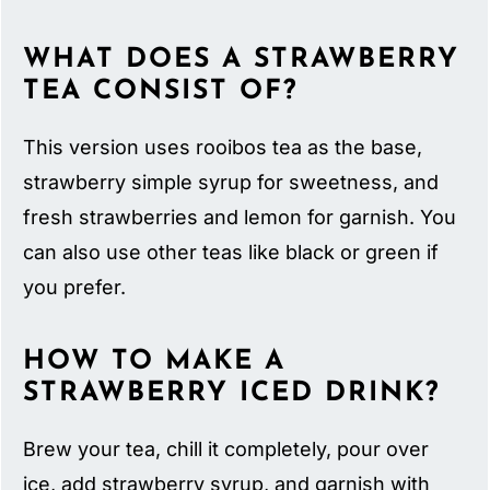
WHAT DOES A STRAWBERRY
TEA CONSIST OF?
This version uses rooibos tea as the base,
strawberry simple syrup for sweetness, and
fresh strawberries and lemon for garnish. You
can also use other teas like black or green if
you prefer.
HOW TO MAKE A
STRAWBERRY ICED DRINK?
Brew your tea, chill it completely, pour over
ice, add strawberry syrup, and garnish with