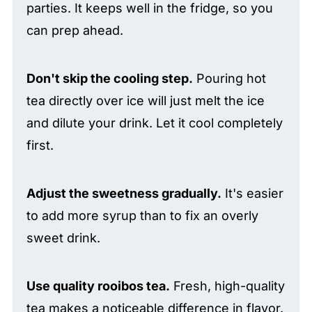
parties. It keeps well in the fridge, so you
can prep ahead.
Don't skip the cooling step.
Pouring hot
tea directly over ice will just melt the ice
and dilute your drink. Let it cool completely
first.
Adjust the sweetness gradually.
It's easier
to add more syrup than to fix an overly
sweet drink.
Use quality rooibos tea.
Fresh, high-quality
tea makes a noticeable difference in flavor.