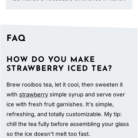
FAQ
HOW DO YOU MAKE
STRAWBERRY ICED TEA?
Brew rooibos tea, let it cool, then sweeten it
with
strawberry
simple syrup and serve over
ice with fresh fruit garnishes. It's simple,
refreshing, and totally customizable. My tip:
chill the tea fully before assembling your glass
so the ice doesn't melt too fast.