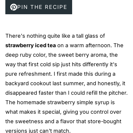
PIN THE RECIPE
There's nothing quite like a tall glass of
strawberry iced tea
on a warm afternoon. The
deep ruby color, the sweet berry aroma, the
way that first cold sip just hits differently it's
pure refreshment. I first made this during a
backyard cookout last summer, and honestly, it
disappeared faster than I could refill the pitcher.
The homemade strawberry simple syrup is
what makes it special, giving you control over
the sweetness and a flavor that store-bought
versions just can't match.