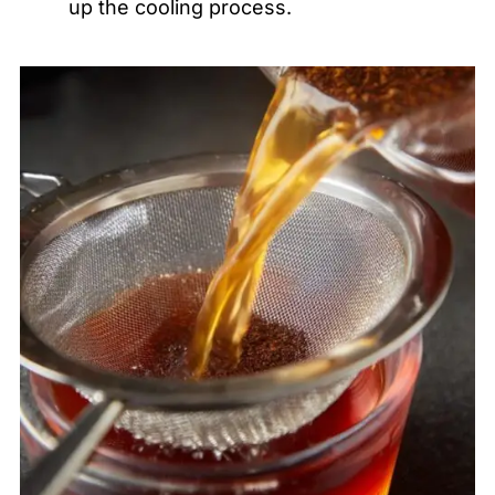
up the cooling process.