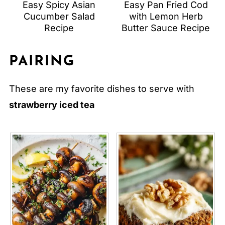
Easy Spicy Asian
Easy Pan Fried Cod
Cucumber Salad
with Lemon Herb
Recipe
Butter Sauce Recipe
PAIRING
These are my favorite dishes to serve with
strawberry iced tea