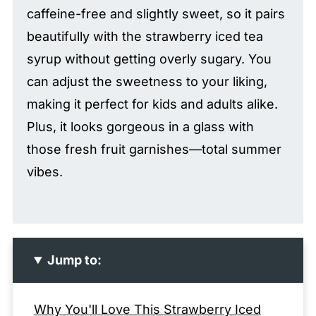
caffeine-free and slightly sweet, so it pairs
beautifully with the strawberry iced tea
syrup without getting overly sugary. You
can adjust the sweetness to your liking,
making it perfect for kids and adults alike.
Plus, it looks gorgeous in a glass with
those fresh fruit garnishes—total summer
vibes.
Jump to:
Why You'll Love This Strawberry Iced