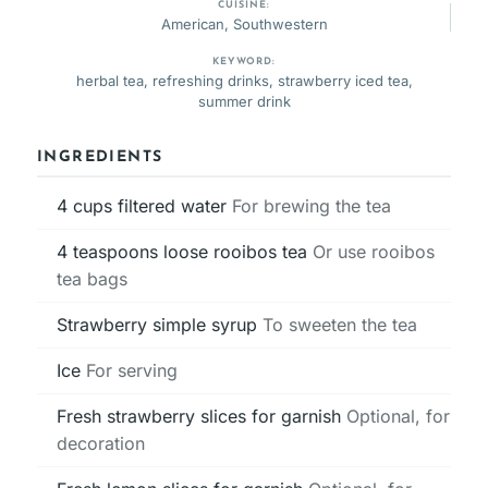
CUISINE:
American, Southwestern
KEYWORD:
herbal tea, refreshing drinks, strawberry iced tea,
summer drink
INGREDIENTS
4
cups
filtered water
For brewing the tea
4
teaspoons
loose rooibos tea
Or use rooibos
tea bags
Strawberry simple syrup
To sweeten the tea
Ice
For serving
Fresh strawberry slices for garnish
Optional, for
decoration