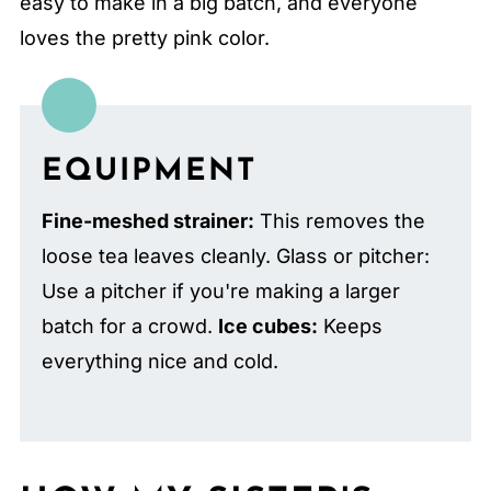
easy to make in a big batch, and everyone
loves the pretty pink color.
EQUIPMENT
Fine-meshed strainer:
This removes the
loose tea leaves cleanly. Glass or pitcher:
Use a pitcher if you're making a larger
batch for a crowd.
Ice cubes:
Keeps
everything nice and cold.