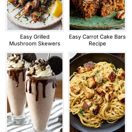
Easy Grilled
Easy Carrot Cake Bars
Mushroom Skewers
Recipe