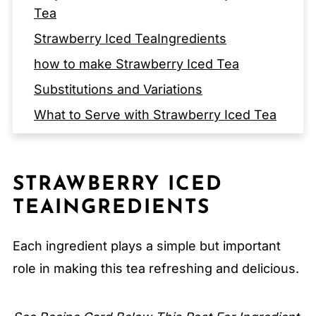
Tea
Strawberry Iced TeaIngredients
how to make Strawberry Iced Tea
Substitutions and Variations
What to Serve with Strawberry Iced Tea
EQUIPMENT
Storage Tips
STRAWBERRY ICED
Serving Suggestions
TEAINGREDIENTS
Expert Tips
FAQ
Each ingredient plays a simple but important
Related
role in making this tea refreshing and delicious.
Pairing