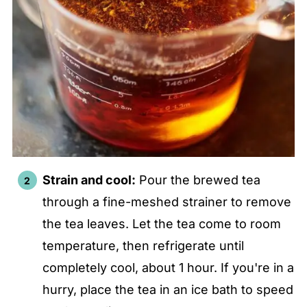
Strain and cool:
Pour the brewed tea
through a fine-meshed strainer to remove
the tea leaves. Let the tea come to room
temperature, then refrigerate until
completely cool, about 1 hour. If you're in a
hurry, place the tea in an ice bath to speed