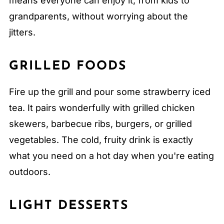
means everyone can enjoy it, from kids to
grandparents, without worrying about the
jitters.
GRILLED FOODS
Fire up the grill and pour some strawberry iced
tea. It pairs wonderfully with grilled chicken
skewers, barbecue ribs, burgers, or grilled
vegetables. The cold, fruity drink is exactly
what you need on a hot day when you're eating
outdoors.
LIGHT DESSERTS