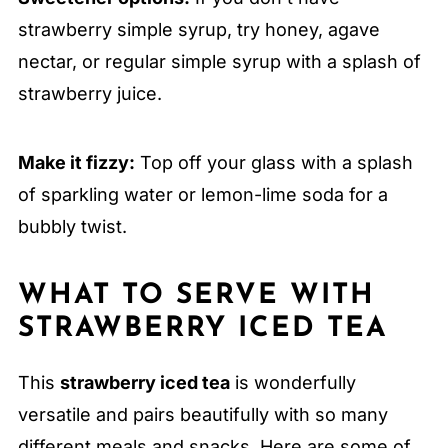
strawberry simple syrup, try honey, agave
nectar, or regular simple syrup with a splash of
strawberry juice.
Make it fizzy:
Top off your glass with a splash
of sparkling water or lemon-lime soda for a
bubbly twist.
WHAT TO SERVE WITH
STRAWBERRY ICED TEA
This
strawberry iced tea
is wonderfully
versatile and pairs beautifully with so many
different meals and snacks. Here are some of