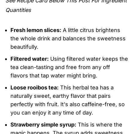
See Recipe Card Below This Post For Ingredient
Strawberry Iced Tea
Quantities
Fresh lemon slices:
A little citrus brightens
the whole drink and balances the sweetness
beautifully.
Filtered water:
Using filtered water keeps the
tea clean-tasting and free from any off
flavors that tap water might bring.
Loose rooibos tea:
This herbal tea has a
naturally sweet, earthy flavor that pairs
perfectly with fruit. It's also caffeine-free, so
you can enjoy it any time of day.
Strawberry simple syrup:
This is where the
magic happens. The syrup adds sweetness