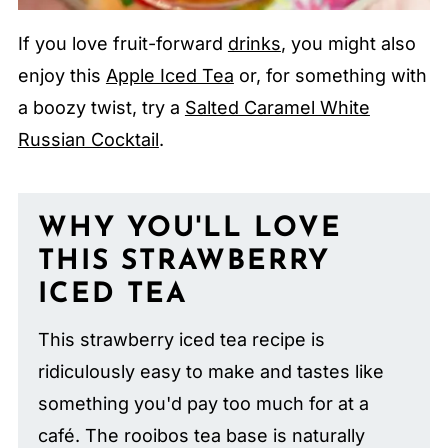
If you love fruit-forward
drinks
, you might also
enjoy this
Apple Iced Tea
or, for something with
a boozy twist, try a
Salted Caramel White
Russian Cocktail
.
WHY YOU'LL LOVE
THIS STRAWBERRY
ICED TEA
This strawberry iced tea recipe is
ridiculously easy to make and tastes like
something you'd pay too much for at a
café. The rooibos tea base is naturally