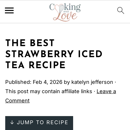
THE BEST
STRAWBERRY ICED
TEA RECIPE
Published:
Feb 4, 2026
by
katelyn jefferson
·
This post may contain affiliate links ·
Leave a
Comment
↓ JUMP TO RECIPE