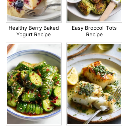
Healthy Berry Baked
Easy Broccoli Tots
Yogurt Recipe
Recipe