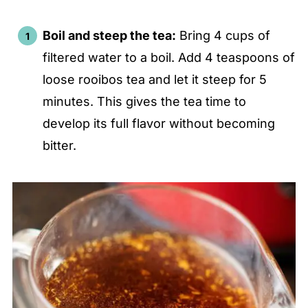
Boil and steep the tea:
Bring 4 cups of
filtered water to a boil. Add 4 teaspoons of
loose rooibos tea and let it steep for 5
minutes. This gives the tea time to
develop its full flavor without becoming
bitter.