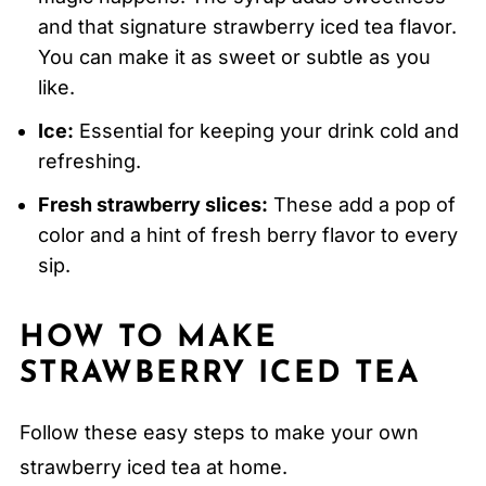
and that signature strawberry iced tea flavor.
You can make it as sweet or subtle as you
like.
Ice:
Essential for keeping your drink cold and
refreshing.
Fresh strawberry slices:
These add a pop of
color and a hint of fresh berry flavor to every
sip.
HOW TO MAKE
STRAWBERRY ICED TEA
Follow these easy steps to make your own
strawberry iced tea at home.