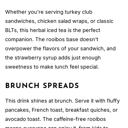
Whether you're serving turkey club
sandwiches, chicken salad wraps, or classic
BLTs, this herbal iced tea is the perfect
companion. The rooibos base doesn't
overpower the flavors of your sandwich, and
the strawberry syrup adds just enough
sweetness to make lunch feel special.
BRUNCH SPREADS
This drink shines at brunch. Serve it with fluffy
pancakes, French toast, breakfast quiches, or
avocado toast. The caffeine-free rooibos