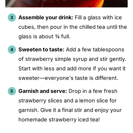
Assemble your drink:
Fill a glass with ice
cubes, then pour in the chilled tea until the
glass is about ¾ full.
Sweeten to taste:
Add a few tablespoons
of strawberry simple syrup and stir gently.
Start with less and add more if you want it
sweeter—everyone's taste is different.
Garnish and serve:
Drop in a few fresh
strawberry slices and a lemon slice for
garnish. Give it a final stir and enjoy your
homemade strawberry iced tea!