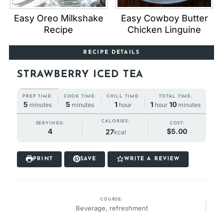
Easy Oreo Milkshake
Easy Cowboy Butter
Recipe
Chicken Linguine
RECIPE DETAILS
STRAWBERRY ICED TEA
COOK TIME:
CHILL TIME:
TOTAL TIME:
PREP TIME:
minutes
hour
hour
minutes
minutes
5
1
1
10
5
minutes
hour
hour
minutes
minutes
CALORIES:
SERVINGS:
COST:
4
$5.00
27
kcal
PRINT
SAVE
WRITE A REVIEW
COURSE:
Beverage, refreshment