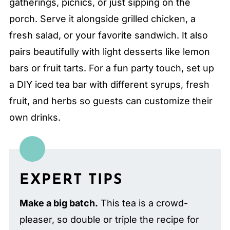
gatherings, picnics, or just sipping on the
porch. Serve it alongside grilled chicken, a
fresh salad, or your favorite sandwich. It also
pairs beautifully with light desserts like lemon
bars or fruit tarts. For a fun party touch, set up
a DIY iced tea bar with different syrups, fresh
fruit, and herbs so guests can customize their
own drinks.
EXPERT TIPS
Make a big batch.
This tea is a crowd-
pleaser, so double or triple the recipe for