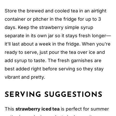
Store the brewed and cooled tea in an airtight
container or pitcher in the fridge for up to 3
days. Keep the strawberry simple syrup
separate in its own jar so it stays fresh longer—
it'll last about a week in the fridge. When you're
ready to serve, just pour the tea over ice and
add syrup to taste. The fresh garnishes are
best added right before serving so they stay
vibrant and pretty.
SERVING SUGGESTIONS
This
strawberry iced tea
is perfect for summer