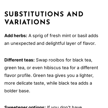
SUBSTITUTIONS AND
VARIATIONS
Add herbs:
A sprig of fresh mint or basil adds
an unexpected and delightful layer of flavor.
Different teas:
Swap rooibos for black tea,
green tea, or even hibiscus tea for a different
flavor profile. Green tea gives you a lighter,
more delicate taste, while black tea adds a
bolder base.
Sweetener options:
If you don't have