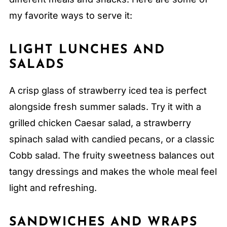
my favorite ways to serve it:
LIGHT LUNCHES AND
SALADS
A crisp glass of strawberry iced tea is perfect
alongside fresh summer salads. Try it with a
grilled chicken Caesar salad, a strawberry
spinach salad with candied pecans, or a classic
Cobb salad. The fruity sweetness balances out
tangy dressings and makes the whole meal feel
light and refreshing.
SANDWICHES AND WRAPS