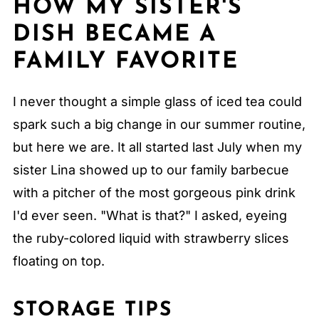
HOW MY SISTER'S
DISH BECAME A
FAMILY FAVORITE
I never thought a simple glass of iced tea could
spark such a big change in our summer routine,
but here we are. It all started last July when my
sister Lina showed up to our family barbecue
with a pitcher of the most gorgeous pink drink
I'd ever seen. "What is that?" I asked, eyeing
the ruby-colored liquid with strawberry slices
floating on top.
STORAGE TIPS