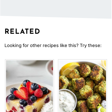
RELATED
Looking for other recipes like this? Try these: