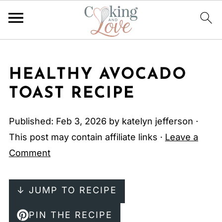
HEALTHY AVOCADO
TOAST RECIPE
Published:
Feb 3, 2026
by
katelyn jefferson
·
This post may contain affiliate links ·
Leave a
Comment
↓ JUMP TO RECIPE
PIN THE RECIPE