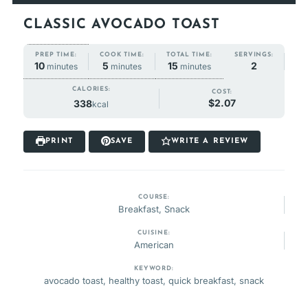
CLASSIC AVOCADO TOAST
COOK TIME:
TOTAL TIME:
PREP TIME:
SERVINGS:
minutes
minutes
minutes
5
15
10
2
minutes
minutes
minutes
CALORIES:
COST:
$2.07
338
kcal
PRINT
SAVE
WRITE A REVIEW
COURSE:
Breakfast, Snack
CUISINE:
American
KEYWORD:
avocado toast, healthy toast, quick breakfast, snack