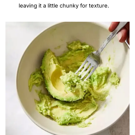
leaving it a little chunky for texture.