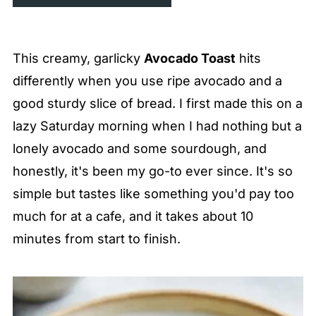
This creamy, garlicky
Avocado Toast
hits
differently when you use ripe avocado and a
good sturdy slice of bread. I first made this on a
lazy Saturday morning when I had nothing but a
lonely avocado and some sourdough, and
honestly, it's been my go-to ever since. It's so
simple but tastes like something you'd pay too
much for at a cafe, and it takes about 10
minutes from start to finish.