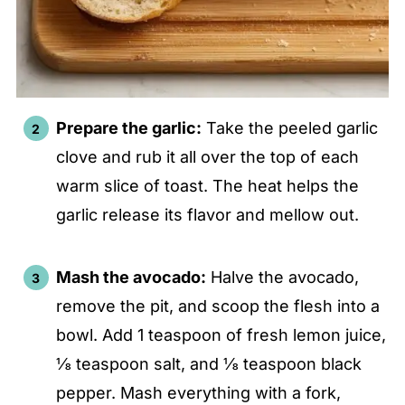
Prepare the garlic:
Take the peeled garlic
clove and rub it all over the top of each
warm slice of toast. The heat helps the
garlic release its flavor and mellow out.
Mash the avocado:
Halve the avocado,
remove the pit, and scoop the flesh into a
bowl. Add 1 teaspoon of fresh lemon juice,
⅛ teaspoon salt, and ⅛ teaspoon black
pepper. Mash everything with a fork,