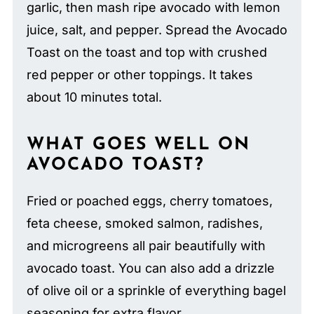
garlic, then mash ripe avocado with lemon
juice, salt, and pepper. Spread the Avocado
Toast on the toast and top with crushed
red pepper or other toppings. It takes
about 10 minutes total.
WHAT GOES WELL ON
AVOCADO TOAST?
Fried or poached eggs, cherry tomatoes,
feta cheese, smoked salmon, radishes,
and microgreens all pair beautifully with
avocado toast. You can also add a drizzle
of olive oil or a sprinkle of everything bagel
seasoning for extra flavor.