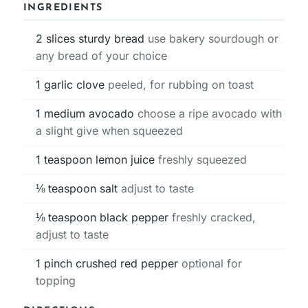
INGREDIENTS
2
slices
sturdy bread
use bakery sourdough or
any bread of your choice
1
garlic clove
peeled, for rubbing on toast
1
medium avocado
choose a ripe avocado with
a slight give when squeezed
1
teaspoon
lemon juice
freshly squeezed
⅛
teaspoon
salt
adjust to taste
⅛
teaspoon
black pepper
freshly cracked,
adjust to taste
1
pinch
crushed red pepper
optional for
topping