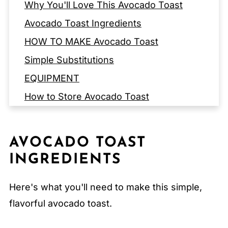
Why You'll Love This Avocado Toast
Avocado Toast Ingredients
HOW TO MAKE Avocado Toast
Simple Substitutions
EQUIPMENT
How to Store Avocado Toast
Serving Suggestions
Expert Tips
AVOCADO TOAST
FAQ
INGREDIENTS
Related
Here's what you'll need to make this simple,
Pairing
flavorful avocado toast.
Classic Avocado Toast