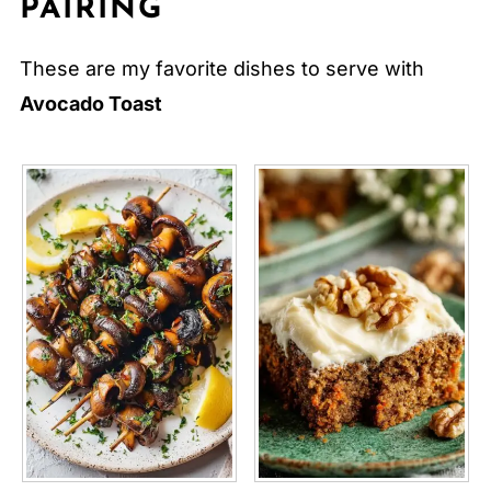
PAIRING
These are my favorite dishes to serve with
Avocado Toast