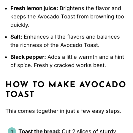
Fresh lemon juice:
Brightens the flavor and
keeps the Avocado Toast from browning too
quickly.
Salt:
Enhances all the flavors and balances
the richness of the Avocado Toast.
Black pepper:
Adds a little warmth and a hint
of spice. Freshly cracked works best.
HOW TO MAKE AVOCADO
TOAST
This comes together in just a few easy steps.
Toast the bread:
Cut 2 slices of sturdy