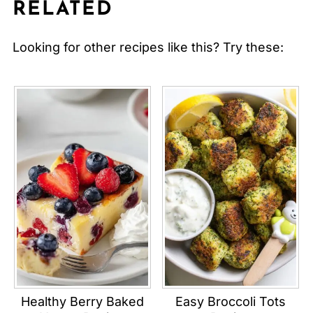
RELATED
Looking for other recipes like this? Try these:
Healthy Berry Baked
Easy Broccoli Tots