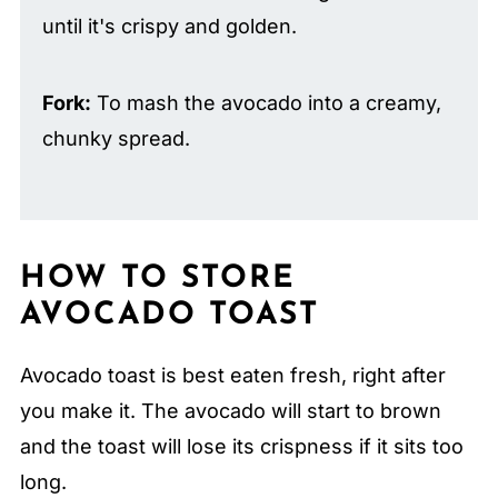
until it's crispy and golden.
Fork:
To mash the avocado into a creamy,
chunky spread.
HOW TO STORE
AVOCADO TOAST
Avocado toast is best eaten fresh, right after
you make it. The avocado will start to brown
and the toast will lose its crispness if it sits too
long.