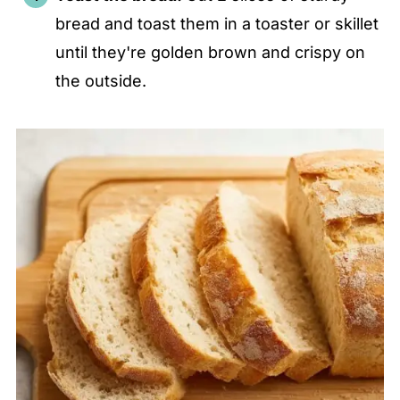
bread and toast them in a toaster or skillet
until they're golden brown and crispy on
the outside.