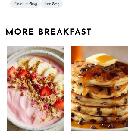
3
8
Calcium:
Iron:
mg
mg
MORE BREAKFAST