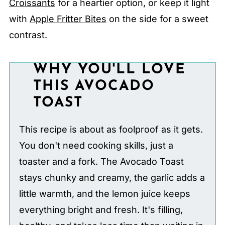
Croissants
for a heartier option, or keep it light
with
Apple Fritter Bites
on the side for a sweet
contrast.
WHY YOU'LL LOVE
THIS AVOCADO
TOAST
This recipe is about as foolproof as it gets.
You don't need cooking skills, just a
toaster and a fork. The Avocado Toast
stays chunky and creamy, the garlic adds a
little warmth, and the lemon juice keeps
everything bright and fresh. It's filling,