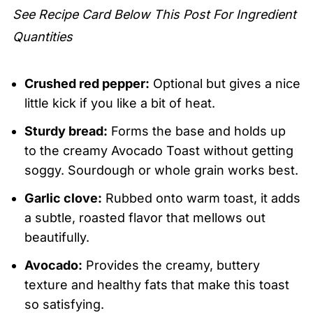
See Recipe Card Below This Post For Ingredient
Quantities
Crushed red pepper:
Optional but gives a nice
little kick if you like a bit of heat.
Sturdy bread:
Forms the base and holds up
to the creamy Avocado Toast without getting
soggy. Sourdough or whole grain works best.
Garlic clove:
Rubbed onto warm toast, it adds
a subtle, roasted flavor that mellows out
beautifully.
Avocado:
Provides the creamy, buttery
texture and healthy fats that make this toast
so satisfying.