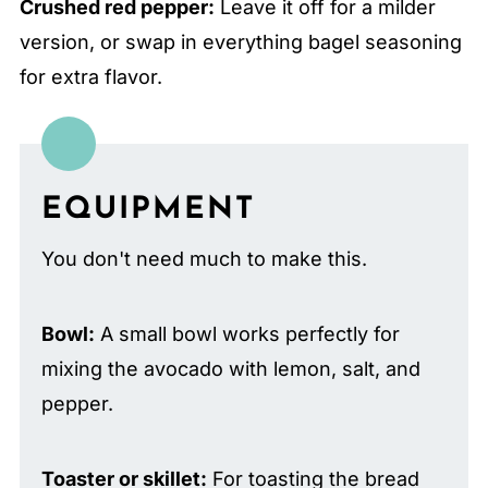
Crushed red pepper:
Leave it off for a milder
version, or swap in everything bagel seasoning
for extra flavor.
EQUIPMENT
You don't need much to make this.
Bowl:
A small bowl works perfectly for
mixing the avocado with lemon, salt, and
pepper.
Toaster or skillet:
For toasting the bread