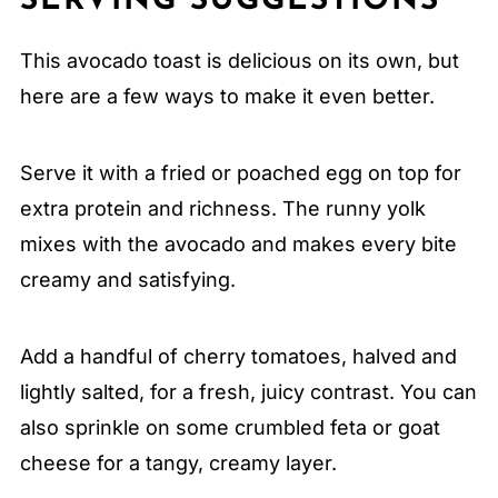
SERVING SUGGESTIONS
This avocado toast is delicious on its own, but
here are a few ways to make it even better.
Serve it with a fried or poached egg on top for
extra protein and richness. The runny yolk
mixes with the avocado and makes every bite
creamy and satisfying.
Add a handful of cherry tomatoes, halved and
lightly salted, for a fresh, juicy contrast. You can
also sprinkle on some crumbled feta or goat
cheese for a tangy, creamy layer.