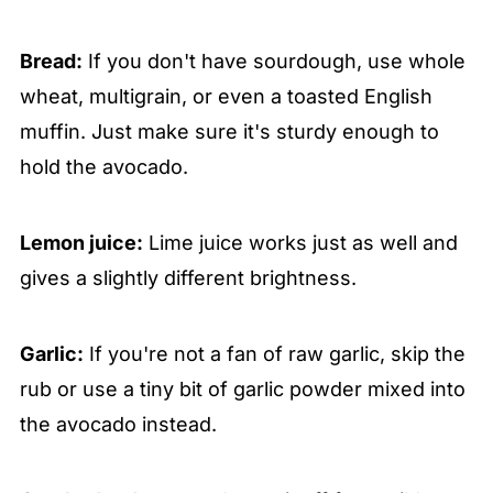
Bread:
If you don't have sourdough, use whole
wheat, multigrain, or even a toasted English
muffin. Just make sure it's sturdy enough to
hold the avocado.
Lemon juice:
Lime juice works just as well and
gives a slightly different brightness.
Garlic:
If you're not a fan of raw garlic, skip the
rub or use a tiny bit of garlic powder mixed into
the avocado instead.