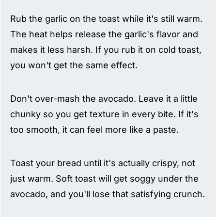
Rub the garlic on the toast while it's still warm.
The heat helps release the garlic's flavor and
makes it less harsh. If you rub it on cold toast,
you won't get the same effect.
Don't over-mash the avocado. Leave it a little
chunky so you get texture in every bite. If it's
too smooth, it can feel more like a paste.
Toast your bread until it's actually crispy, not
just warm. Soft toast will get soggy under the
avocado, and you'll lose that satisfying crunch.