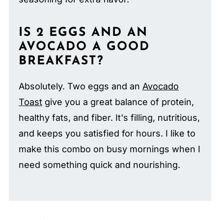
IS 2 EGGS AND AN
AVOCADO A GOOD
BREAKFAST?
Absolutely. Two eggs and an
Avocado
Toast
give you a great balance of protein,
healthy fats, and fiber. It's filling, nutritious,
and keeps you satisfied for hours. I like to
make this combo on busy mornings when I
need something quick and nourishing.