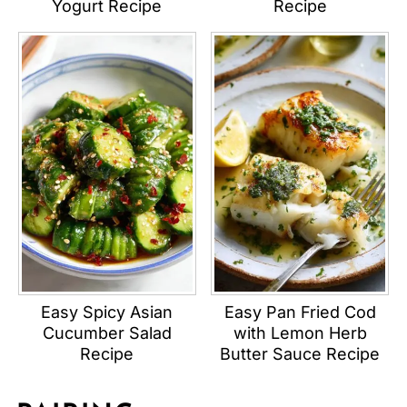
Yogurt Recipe
Recipe
Easy Spicy Asian
Easy Pan Fried Cod
Cucumber Salad
with Lemon Herb
Recipe
Butter Sauce Recipe