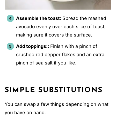
Assemble the toast:
Spread the mashed
avocado evenly over each slice of toast,
making sure it covers the surface.
Add toppings::
Finish with a pinch of
crushed red pepper flakes and an extra
pinch of sea salt if you like.
SIMPLE SUBSTITUTIONS
You can swap a few things depending on what
you have on hand.