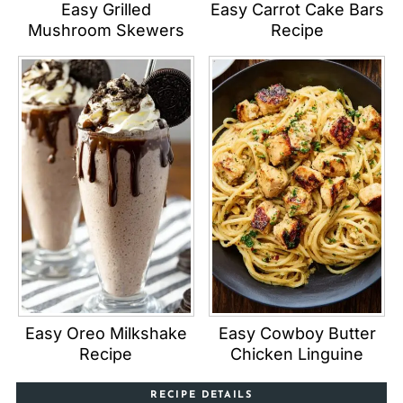
Easy Grilled
Easy Carrot Cake Bars
Mushroom Skewers
Recipe
Easy Oreo Milkshake
Easy Cowboy Butter
Recipe
Chicken Linguine
RECIPE DETAILS