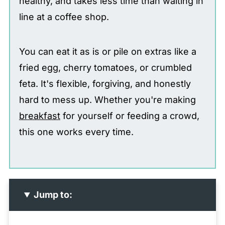
healthy, and takes less time than waiting in
line at a coffee shop.
You can eat it as is or pile on extras like a
fried egg, cherry tomatoes, or crumbled
feta. It's flexible, forgiving, and honestly
hard to mess up. Whether you're making
breakfast
for yourself or feeding a crowd,
this one works every time.
Jump to: