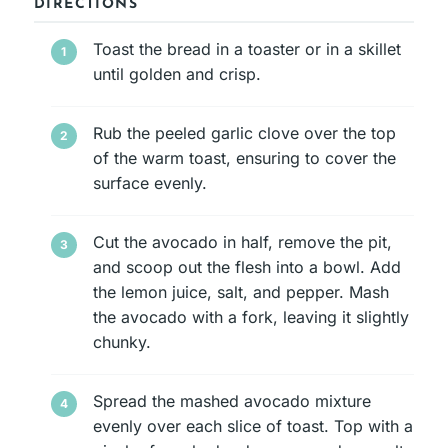
DIRECTIONS
Toast the bread in a toaster or in a skillet
until golden and crisp.
Rub the peeled garlic clove over the top
of the warm toast, ensuring to cover the
surface evenly.
Cut the avocado in half, remove the pit,
and scoop out the flesh into a bowl. Add
the lemon juice, salt, and pepper. Mash
the avocado with a fork, leaving it slightly
chunky.
Spread the mashed avocado mixture
evenly over each slice of toast. Top with a