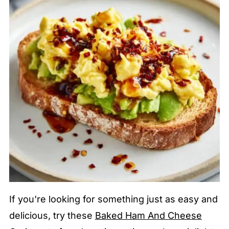
If you're looking for something just as easy and
delicious, try these
Baked Ham And Cheese