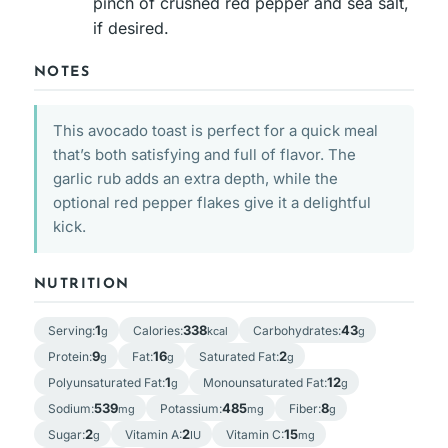
pinch of crushed red pepper and sea salt,
if desired.
NOTES
This avocado toast is perfect for a quick meal
that’s both satisfying and full of flavor. The
garlic rub adds an extra depth, while the
optional red pepper flakes give it a delightful
kick.
NUTRITION
1
338
43
Serving:
Calories:
Carbohydrates:
g
kcal
g
9
16
2
Protein:
Fat:
Saturated Fat:
g
g
g
1
12
Polyunsaturated Fat:
Monounsaturated Fat:
g
g
539
485
8
Sodium:
Potassium:
Fiber:
mg
mg
g
2
2
15
Sugar:
Vitamin A:
Vitamin C:
g
IU
mg