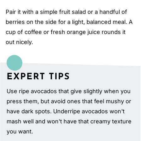
Pair it with a simple fruit salad or a handful of
berries on the side for a light, balanced meal. A
cup of coffee or fresh orange juice rounds it
out nicely.
EXPERT TIPS
Use ripe avocados that give slightly when you
press them, but avoid ones that feel mushy or
have dark spots. Underripe avocados won't
mash well and won't have that creamy texture
you want.