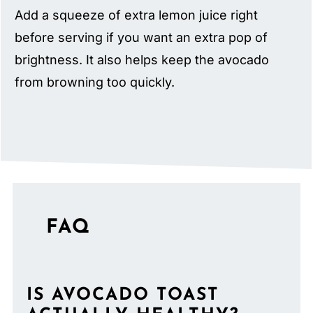
Add a squeeze of extra lemon juice right
before serving if you want an extra pop of
brightness. It also helps keep the avocado
from browning too quickly.
FAQ
IS AVOCADO TOAST