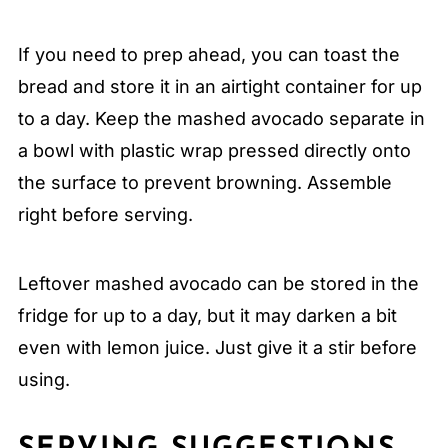
If you need to prep ahead, you can toast the
bread and store it in an airtight container for up
to a day. Keep the mashed avocado separate in
a bowl with plastic wrap pressed directly onto
the surface to prevent browning. Assemble
right before serving.
Leftover mashed avocado can be stored in the
fridge for up to a day, but it may darken a bit
even with lemon juice. Just give it a stir before
using.