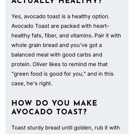
ACTUALLY HEALTHY?
Yes, avocado toast is a healthy option.
Avocado Toast are packed with heart-
healthy fats, fiber, and vitamins. Pair it with
whole grain bread and you've got a
balanced meal with good carbs and
protein. Oliver likes to remind me that
"green food is good for you," and in this
case, he's right.
HOW DO YOU MAKE
AVOCADO TOAST?
Toast sturdy bread until golden, rub it with