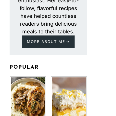
enthusiast. Her easy-to-
follow, flavorful recipes
have helped countless
readers bring delicious
meals to their tables.
MORE ABOUT ME
POPULAR