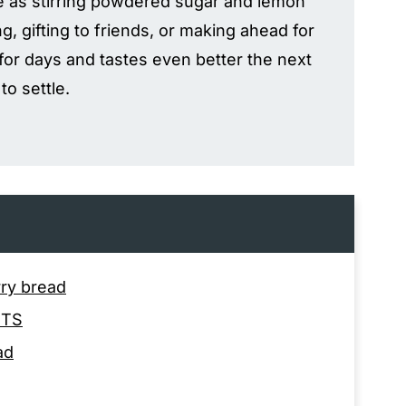
le as stirring powdered sugar and lemon
ng, gifting to friends, or making ahead for
 for days and tastes even better the next
to settle.
rry bread
NTS
ad