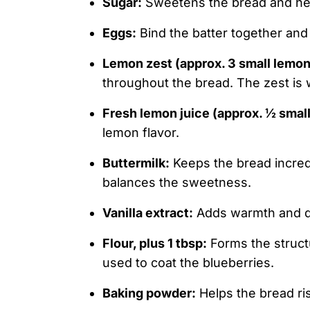
Sugar:
Sweetens the bread and hel
Eggs:
Bind the batter together and
Lemon zest (approx. 3 small lemon
throughout the bread. The zest is w
Fresh lemon juice (approx. ½ smal
lemon flavor.
Buttermilk:
Keeps the bread incredi
balances the sweetness.
Vanilla extract:
Adds warmth and de
Flour, plus 1 tbsp:
Forms the struct
used to coat the blueberries.
Baking powder:
Helps the bread ris