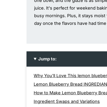
one bowl, and the glaze is as simp
juice. It's perfect for weekend baki
busy mornings. Plus, it stays moist
day once the flavors have had time 
Jump to:
Why You'll Love This lemon bluebe
Lemon Blueberry Bread INGREDIA
How to Make Lemon Blueberry Bre
Ingredient Swaps and Variations