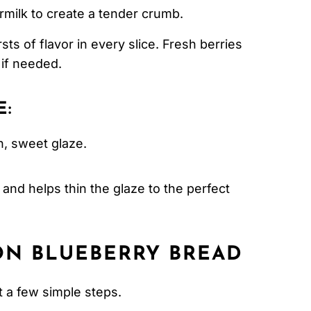
rmilk to create a tender crumb.
sts of flavor in every slice. Fresh berries
 if needed.
E:
, sweet glaze.
and helps thin the glaze to the perfect
N BLUEBERRY BREAD
t a few simple steps.