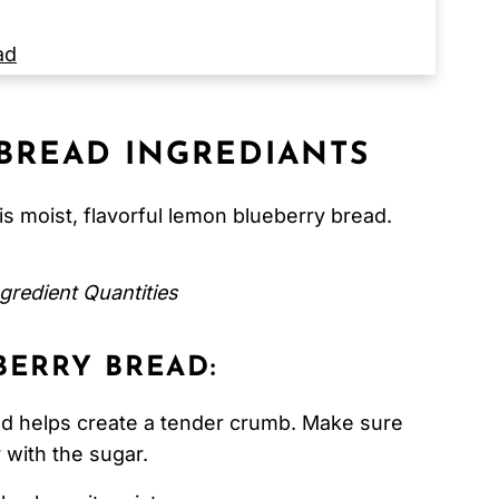
ad
BREAD INGREDIANTS
s moist, flavorful lemon blueberry bread.
gredient Quantities
ERRY BREAD:
d helps create a tender crumb. Make sure
 with the sugar.