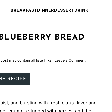
BREAKFAST
DINNER
DESSERT
DRINK
 BLUEBERRY BREAD
 post may contain affiliate links ·
Leave a Comment
HE RECIPE
moist, and bursting with fresh citrus flavor and
ender crumb is studded with berries, and the