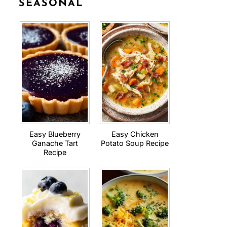
SEASONAL
Easy Blueberry
Easy Chicken
Ganache Tart
Potato Soup Recipe
Recipe