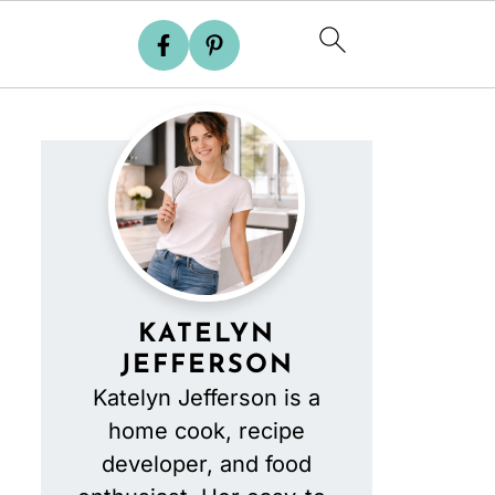
KATELYN
JEFFERSON
Katelyn Jefferson is a
home cook, recipe
developer, and food