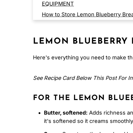
EQUIPMENT
How to Store Lemon Blueberry Bre
Serving Suggestions
Expert Tips
LEMON BLUEBERRY 
FAQ
Related
Here's everything you need to make thi
Pairing
See Recipe Card Below This Post For In
Lemon Blueberry Bread
FOR THE LEMON BLUEB
Butter, softened:
Adds richness an
it's softened so it creams smoothly