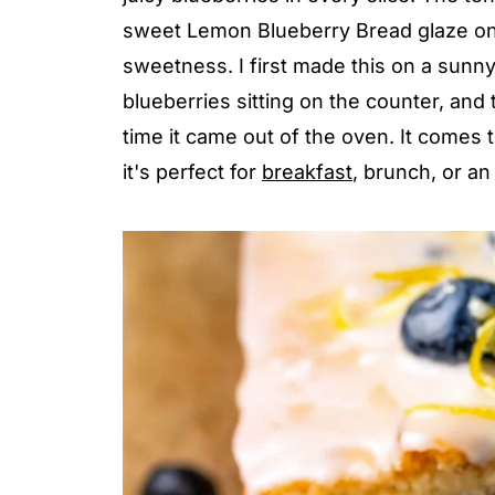
sweet Lemon Blueberry Bread glaze on 
sweetness. I first made this on a sunn
blueberries sitting on the counter, and
time it came out of the oven. It comes 
it's perfect for
breakfast
, brunch, or an