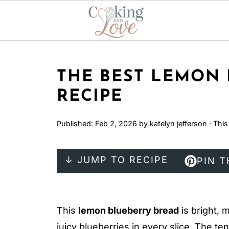
THE BEST LEMON
RECIPE
Published:
Feb 2, 2026
by
katelyn jefferson
· This
↓ JUMP TO RECIPE
PIN T
This
lemon blueberry bread
is bright, 
juicy blueberries in every slice. The t