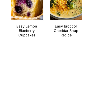
Easy Lemon
Easy Broccoli
Blueberry
Cheddar Soup
Cupcakes
Recipe