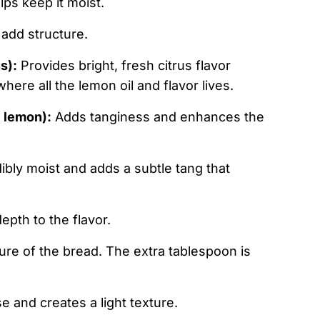
ps keep it moist.
 add structure.
s):
Provides bright, fresh citrus flavor
here all the lemon oil and flavor lives.
l lemon):
Adds tanginess and enhances the
bly moist and adds a subtle tang that
pth to the flavor.
ure of the bread. The extra tablespoon is
e and creates a light texture.