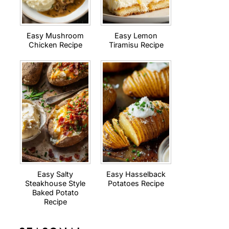
Easy Mushroom
Easy Lemon
Chicken Recipe
Tiramisu Recipe
Easy Salty
Easy Hasselback
Steakhouse Style
Potatoes Recipe
Baked Potato
Recipe