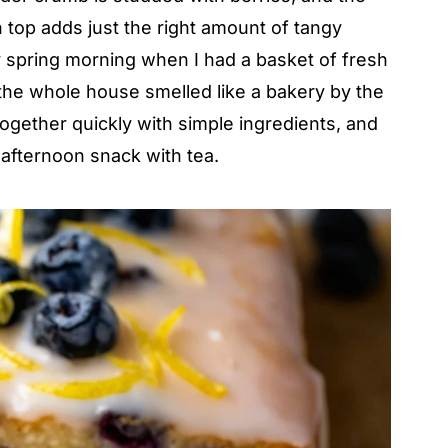
top adds just the right amount of tangy
y spring morning when I had a basket of fresh
 the whole house smelled like a bakery by the
together quickly with simple ingredients, and
 afternoon snack with tea.