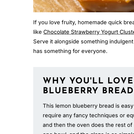
If you love fruity, homemade quick bre
like
Chocolate Strawberry Yogurt Clust
Serve it alongside something indulgent
has something for everyone.
WHY YOU'LL LOVE
BLUEBERRY BREAD
This lemon blueberry bread is easy
require any fancy techniques or equ
and then the oven does the rest of