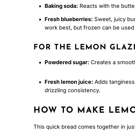
Baking soda:
Reacts with the butte
Fresh blueberries:
Sweet, juicy bur
work best, but frozen can be used
FOR THE LEMON GLAZ
Powdered sugar:
Creates a smooth
Fresh lemon juice:
Adds tanginess 
drizzling consistency.
HOW TO MAKE LEMO
This quick bread comes together in jus