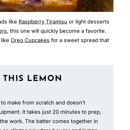
ads like
Raspberry Tiramisu
or light desserts
ers
, this one will quickly become a favorite.
 like
Oreo Cupcakes
for a sweet spread that
 THIS
LEMON
 to make from scratch and doesn't
ipment. It takes just 20 minutes to prep,
 the work. The batter comes together in