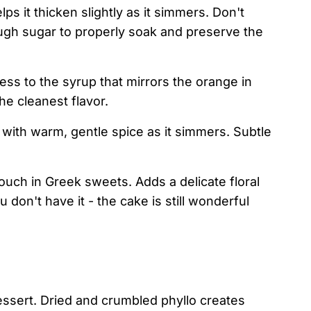
s it thicken slightly as it simmers. Don't
ugh sugar to properly soak and preserve the
ess to the syrup that mirrors the orange in
he cleanest flavor.
with warm, gentle spice as it simmers. Subtle
ouch in Greek sweets. Adds a delicate floral
u don't have it - the cake is still wonderful
essert. Dried and crumbled phyllo creates