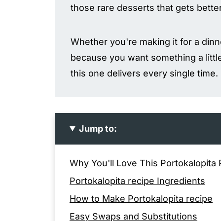
those rare desserts that gets bette
Whether you're making it for a dinne
because you want something a little
this one delivers every single time.
Jump to:
Why You'll Love This Portokalopita
Portokalopita recipe Ingredients
How to Make Portokalopita recipe
Easy Swaps and Substitutions