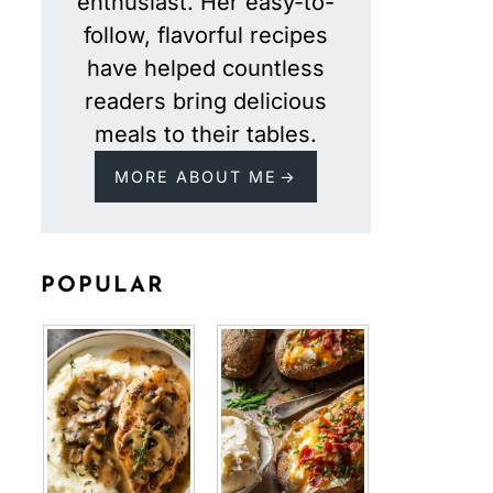
enthusiast. Her easy-to-
follow, flavorful recipes
have helped countless
readers bring delicious
meals to their tables.
MORE ABOUT ME
POPULAR