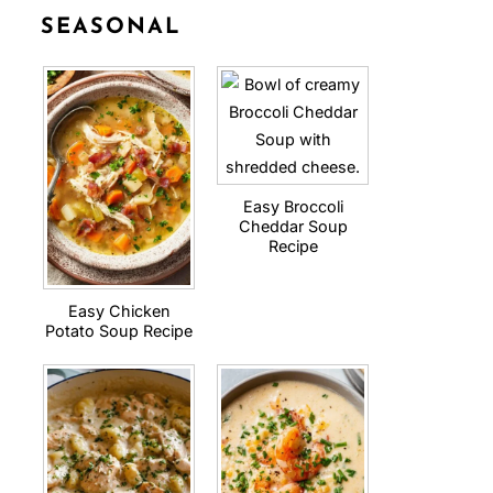
SEASONAL
Easy Broccoli
Cheddar Soup
Recipe
Easy Chicken
Potato Soup Recipe