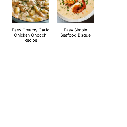
Easy Creamy Garlic
Easy Simple
Chicken Gnocchi
Seafood Bisque
Recipe