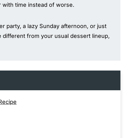
r with time instead of worse.
r party, a lazy Sunday afternoon, or just
 different from your usual dessert lineup,
 Recipe