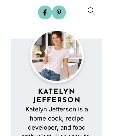
KATELYN
JEFFERSON
Katelyn Jefferson is a
home cook, recipe
developer, and food