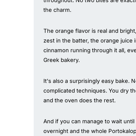
throughout. No two bites are exactl
the charm.
The orange flavor is real and bright,
zest in the batter, the orange juice
cinnamon running through it all, eve
Greek bakery.
It's also a surprisingly easy bake. N
complicated techniques. You dry the 
and the oven does the rest.
And if you can manage to wait until
overnight and the whole Portokalopi