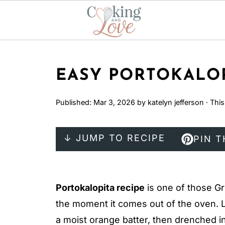
EASY PORTOKALOP
Published:
Mar 3, 2026
by
katelyn jefferson
· This
↓ JUMP TO RECIPE
PIN T
Portokalopita recipe
is one of those Gr
the moment it comes out of the oven. L
a moist orange batter, then drenched in 