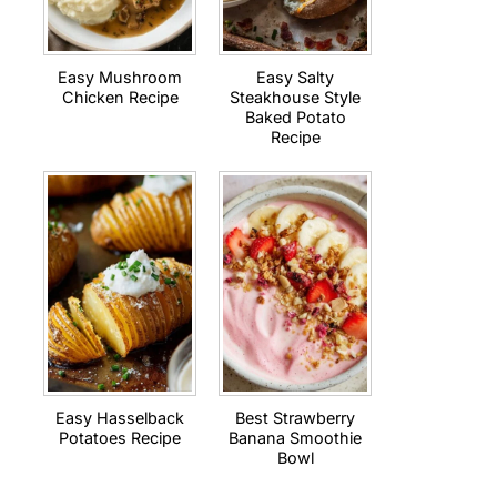
Easy Mushroom
Easy Salty
Chicken Recipe
Steakhouse Style
Baked Potato
Recipe
Easy Hasselback
Best Strawberry
Potatoes Recipe
Banana Smoothie
Bowl