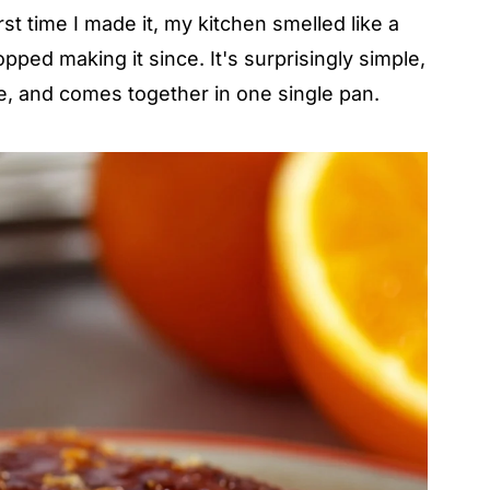
first time I made it, my kitchen smelled like a
pped making it since. It's surprisingly simple,
ve, and comes together in one single pan.