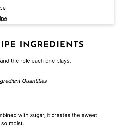
ipe
ipe
IPE
INGREDIENTS
and the role each one plays.
 Cake)
gredient Quantities
bined with sugar, it creates the sweet
 so moist.