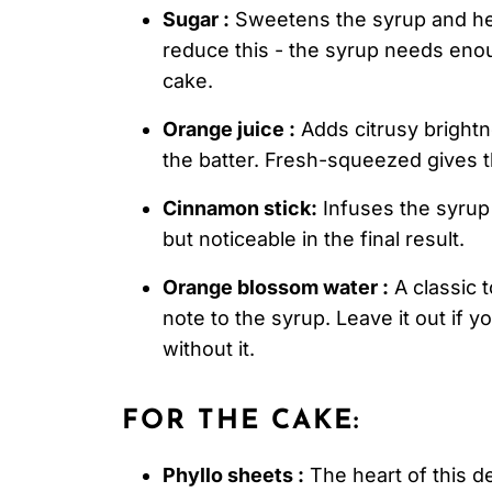
Sugar :
Sweetens the syrup and help
reduce this - the syrup needs eno
cake.
Orange juice :
Adds citrusy brightn
the batter. Fresh-squeezed gives t
Cinnamon stick:
Infuses the syrup 
but noticeable in the final result.
Orange blossom water :
A classic t
note to the syrup. Leave it out if yo
without it.
FOR THE CAKE:
Phyllo sheets :
The heart of this d