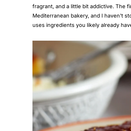
fragrant, and a little bit addictive. The 
Mediterranean bakery, and I haven't sto
uses ingredients you likely already ha