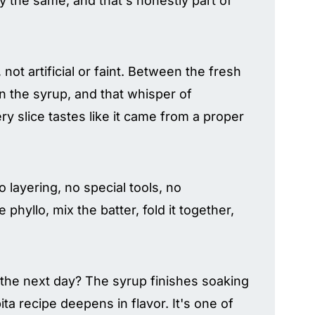
y the same, and that's honestly part of
 not artificial or faint. Between the fresh
 in the syrup, and that whisper of
ry slice tastes like it came from a proper
o layering, no special tools, no
phyllo, mix the batter, fold it together,
 the next day? The syrup finishes soaking
ta recipe deepens in flavor. It's one of