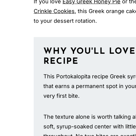
If you love
Easy Greek Honey Pie
or the
Crinkle Cookies
, this Greek orange cake
to your dessert rotation.
WHY YOU'LL LOVE
RECIPE
This Portokalopita recipe Greek syr
that earns a permanent spot in your 
very first bite.
The texture alone is worth talking 
soft, syrup-soaked center with litt