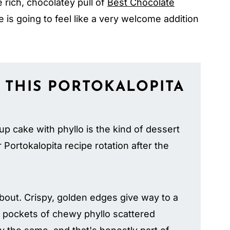
 rich, chocolatey pull of
Best Chocolate
 is going to feel like a very welcome addition
 THIS PORTOKALOPITA
up cake with phyllo is the kind of dessert
Portokalopita recipe rotation after the
about. Crispy, golden edges give way to a
le pockets of chewy phyllo scattered