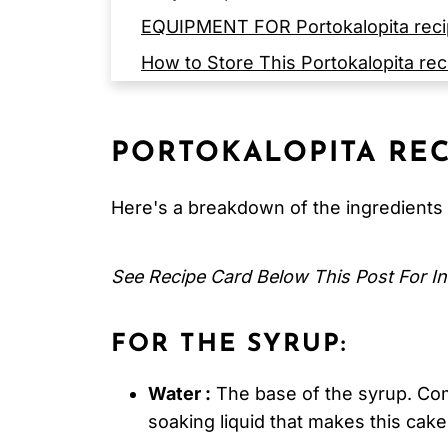
EQUIPMENT FOR Portokalopita rec
How to Store This Portokalopita rec
Expert Tips
FAQ
PORTOKALOPITA REC
Related
Pairing
Here's a breakdown of the ingredients 
Portokalopita (Greek Orange Syrup
See Recipe Card Below This Post For In
FOR THE SYRUP:
Water :
The base of the syrup. Com
soaking liquid that makes this cake