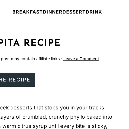
BREAKFAST
DINNER
DESSERT
DRINK
ITA RECIPE
 post may contain affiliate links ·
Leave a Comment
HE RECIPE
eek desserts that stops you in your tracks
ayers of crumbled, crunchy phyllo baked into
warm citrus syrup until every bite is sticky,