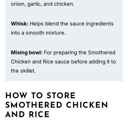
onion, garlic, and chicken.
Whisk:
Helps blend the sauce ingredients
into a smooth mixture.
Mixing bowl:
For preparing the Smothered
Chicken and Rice sauce before adding it to
the skillet.
HOW TO STORE
SMOTHERED CHICKEN
AND RICE