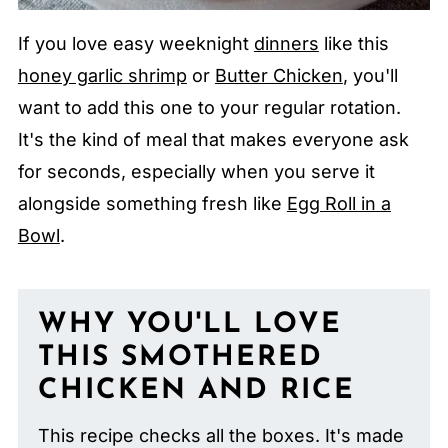
If you love easy weeknight
dinners
like this
honey garlic shrimp
or
Butter Chicken
, you'll
want to add this one to your regular rotation.
It's the kind of meal that makes everyone ask
for seconds, especially when you serve it
alongside something fresh like
Egg Roll in a
Bowl
.
WHY YOU'LL LOVE
THIS SMOTHERED
CHICKEN AND RICE
This recipe checks all the boxes. It's made