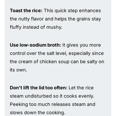
Toast the rice:
This quick step enhances
the nutty flavor and helps the grains stay
fluffy instead of mushy.
Use low-sodium broth:
It gives you more
control over the salt level, especially since
the cream of chicken soup can be salty on
its own.
Don't lift the lid too often:
Let the rice
steam undisturbed so it cooks evenly.
Peeking too much releases steam and
slows down the cooking.