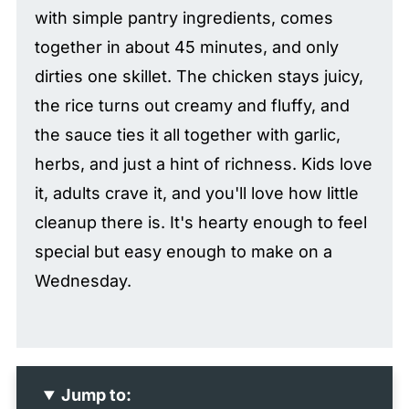
with simple pantry ingredients, comes
together in about 45 minutes, and only
dirties one skillet. The chicken stays juicy,
the rice turns out creamy and fluffy, and
the sauce ties it all together with garlic,
herbs, and just a hint of richness. Kids love
it, adults crave it, and you'll love how little
cleanup there is. It's hearty enough to feel
special but easy enough to make on a
Wednesday.
Jump to: