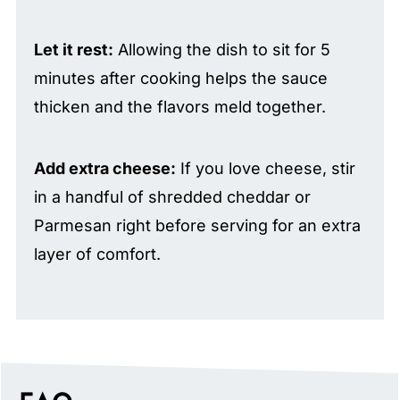
Let it rest:
Allowing the dish to sit for 5
minutes after cooking helps the sauce
thicken and the flavors meld together.
Add extra cheese:
If you love cheese, stir
in a handful of shredded cheddar or
Parmesan right before serving for an extra
layer of comfort.