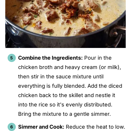
Combine the Ingredients:
Pour in the
chicken broth and heavy cream (or milk),
then stir in the sauce mixture until
everything is fully blended. Add the diced
chicken back to the skillet and nestle it
into the rice so it's evenly distributed.
Bring the mixture to a gentle simmer.
Simmer and Cook:
Reduce the heat to low.