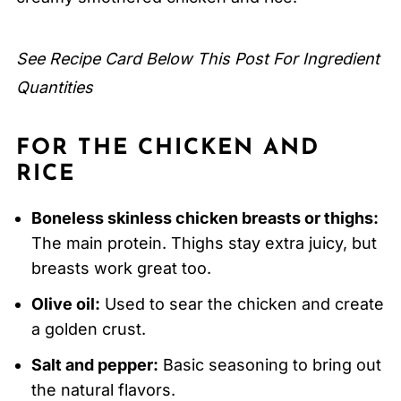
FAQ
Related
See Recipe Card Below This Post For Ingredient
Pairing
Quantities
Smothered Chicken and Rice
FOR THE CHICKEN AND
RICE
Boneless skinless chicken breasts or thighs:
The main protein. Thighs stay extra juicy, but
breasts work great too.
Olive oil:
Used to sear the chicken and create
a golden crust.
Salt and pepper:
Basic seasoning to bring out
the natural flavors.