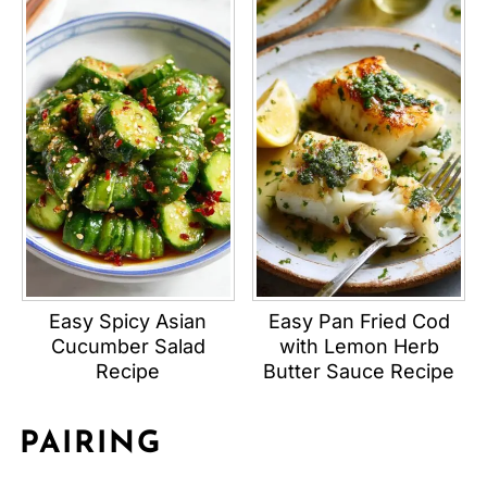
Easy Spicy Asian
Easy Pan Fried Cod
Cucumber Salad
with Lemon Herb
Recipe
Butter Sauce Recipe
PAIRING