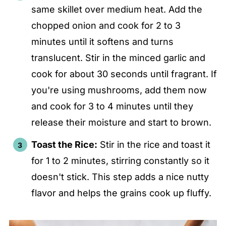
same skillet over medium heat. Add the
chopped onion and cook for 2 to 3
minutes until it softens and turns
translucent. Stir in the minced garlic and
cook for about 30 seconds until fragrant. If
you're using mushrooms, add them now
and cook for 3 to 4 minutes until they
release their moisture and start to brown.
Toast the Rice:
Stir in the rice and toast it
for 1 to 2 minutes, stirring constantly so it
doesn't stick. This step adds a nice nutty
flavor and helps the grains cook up fluffy.