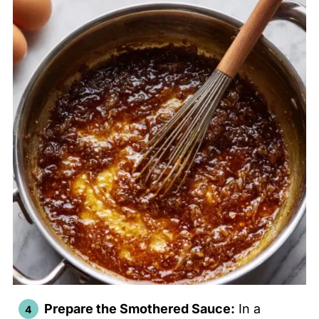
Prepare the Smothered Sauce:
In a