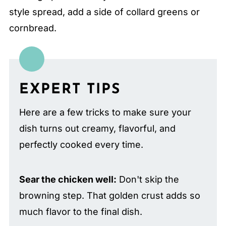
style spread, add a side of collard greens or
cornbread.
EXPERT TIPS
Here are a few tricks to make sure your
dish turns out creamy, flavorful, and
perfectly cooked every time.
Sear the chicken well:
Don't skip the
browning step. That golden crust adds so
much flavor to the final dish.