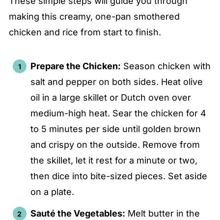
These simple steps will guide you through
making this creamy, one-pan smothered
chicken and rice from start to finish.
Prepare the Chicken:
Season chicken with
salt and pepper on both sides. Heat olive
oil in a large skillet or Dutch oven over
medium-high heat. Sear the chicken for 4
to 5 minutes per side until golden brown
and crispy on the outside. Remove from
the skillet, let it rest for a minute or two,
then dice into bite-sized pieces. Set aside
on a plate.
Sauté the Vegetables:
Melt butter in the