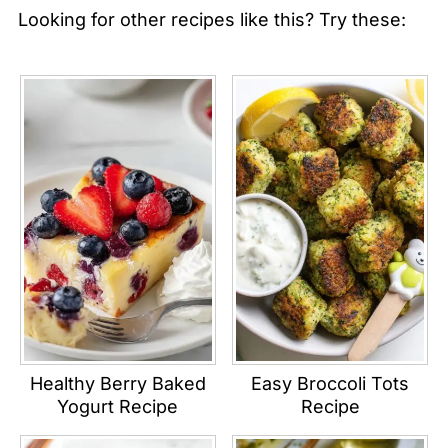
Looking for other recipes like this? Try these:
Healthy Berry Baked
Easy Broccoli Tots
Yogurt Recipe
Recipe