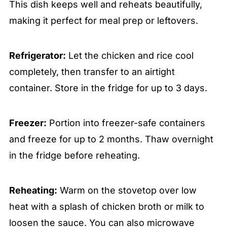
This dish keeps well and reheats beautifully,
making it perfect for meal prep or leftovers.
Refrigerator:
Let the chicken and rice cool
completely, then transfer to an airtight
container. Store in the fridge for up to 3 days.
Freezer:
Portion into freezer-safe containers
and freeze for up to 2 months. Thaw overnight
in the fridge before reheating.
Reheating:
Warm on the stovetop over low
heat with a splash of chicken broth or milk to
loosen the sauce. You can also microwave