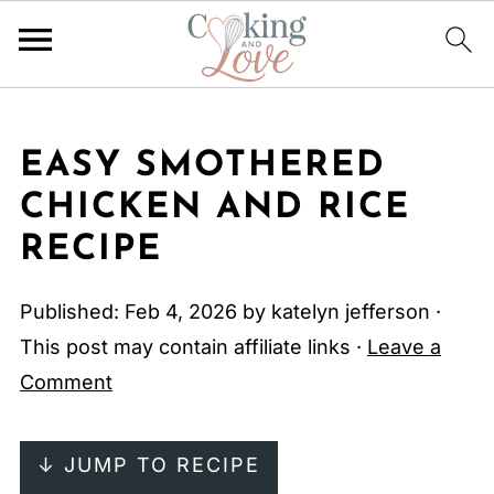
EASY SMOTHERED
CHICKEN AND RICE
RECIPE
Published:
Feb 4, 2026
by
katelyn jefferson
·
This post may contain affiliate links ·
Leave a
Comment
↓ JUMP TO RECIPE