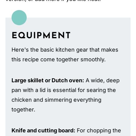
EQUIPMENT
Here's the basic kitchen gear that makes
this recipe come together smoothly.
Large skillet or Dutch oven:
A wide, deep
pan with a lid is essential for searing the
chicken and simmering everything
together.
Knife and cutting board:
For chopping the