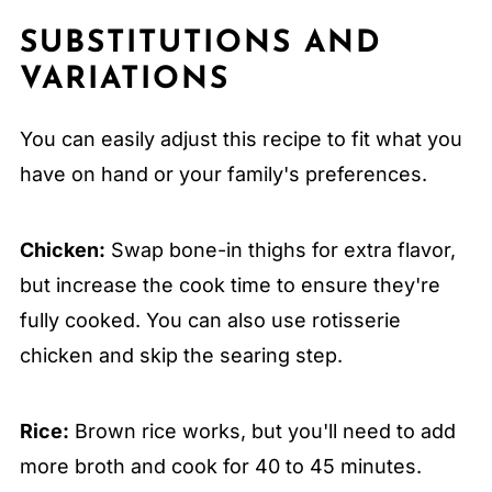
SUBSTITUTIONS AND
VARIATIONS
You can easily adjust this recipe to fit what you
have on hand or your family's preferences.
Chicken:
Swap bone-in thighs for extra flavor,
but increase the cook time to ensure they're
fully cooked. You can also use rotisserie
chicken and skip the searing step.
Rice:
Brown rice works, but you'll need to add
more broth and cook for 40 to 45 minutes.