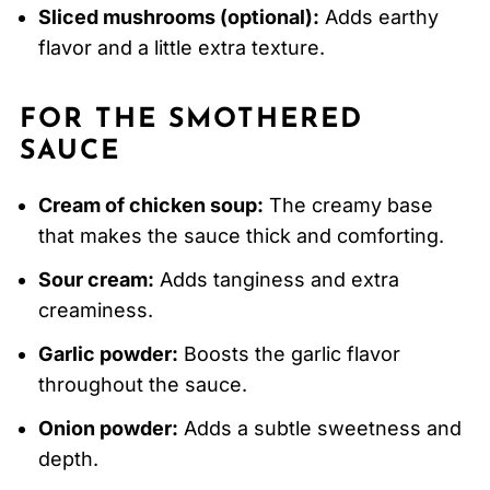
Sliced mushrooms (optional):
Adds earthy
flavor and a little extra texture.
FOR THE SMOTHERED
SAUCE
Cream of chicken soup:
The creamy base
that makes the sauce thick and comforting.
Sour cream:
Adds tanginess and extra
creaminess.
Garlic powder:
Boosts the garlic flavor
throughout the sauce.
Onion powder:
Adds a subtle sweetness and
depth.