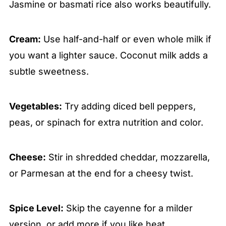
Jasmine or basmati rice also works beautifully.
Cream:
Use half-and-half or even whole milk if
you want a lighter sauce. Coconut milk adds a
subtle sweetness.
Vegetables:
Try adding diced bell peppers,
peas, or spinach for extra nutrition and color.
Cheese:
Stir in shredded cheddar, mozzarella,
or Parmesan at the end for a cheesy twist.
Spice Level:
Skip the cayenne for a milder
version, or add more if you like heat.