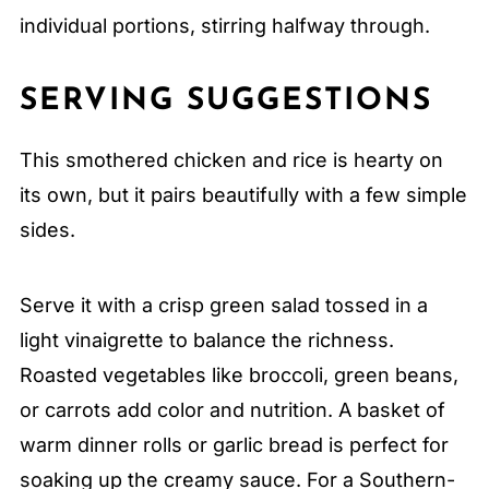
individual portions, stirring halfway through.
SERVING SUGGESTIONS
This smothered chicken and rice is hearty on
its own, but it pairs beautifully with a few simple
sides.
Serve it with a crisp green salad tossed in a
light vinaigrette to balance the richness.
Roasted vegetables like broccoli, green beans,
or carrots add color and nutrition. A basket of
warm dinner rolls or garlic bread is perfect for
soaking up the creamy sauce. For a Southern-