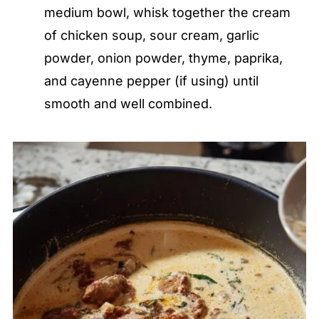
medium bowl, whisk together the cream
of chicken soup, sour cream, garlic
powder, onion powder, thyme, paprika,
and cayenne pepper (if using) until
smooth and well combined.