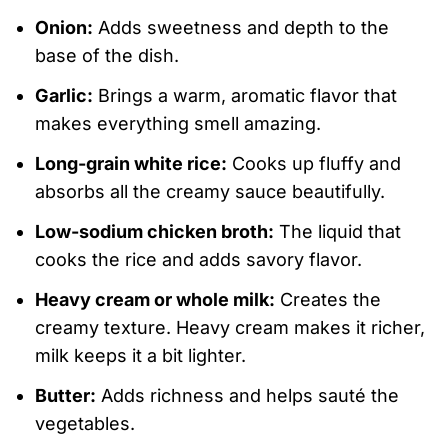
Onion:
Adds sweetness and depth to the
base of the dish.
Garlic:
Brings a warm, aromatic flavor that
makes everything smell amazing.
Long-grain white rice:
Cooks up fluffy and
absorbs all the creamy sauce beautifully.
Low-sodium chicken broth:
The liquid that
cooks the rice and adds savory flavor.
Heavy cream or whole milk:
Creates the
creamy texture. Heavy cream makes it richer,
milk keeps it a bit lighter.
Butter:
Adds richness and helps sauté the
vegetables.