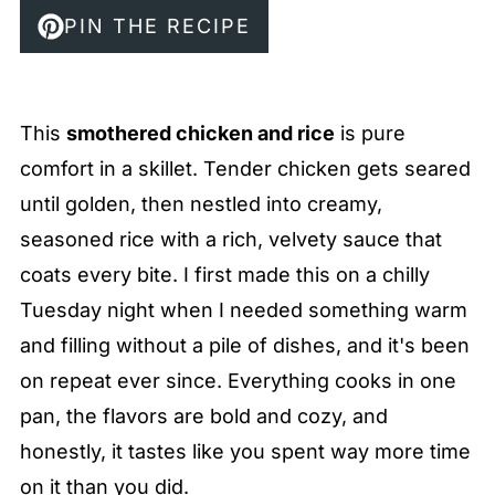
PIN THE RECIPE
This
smothered chicken and rice
is pure
comfort in a skillet. Tender chicken gets seared
until golden, then nestled into creamy,
seasoned rice with a rich, velvety sauce that
coats every bite. I first made this on a chilly
Tuesday night when I needed something warm
and filling without a pile of dishes, and it's been
on repeat ever since. Everything cooks in one
pan, the flavors are bold and cozy, and
honestly, it tastes like you spent way more time
on it than you did.