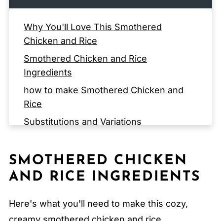
Why You'll Love This Smothered
Chicken and Rice
Smothered Chicken and Rice
Ingredients
how to make Smothered Chicken and
Rice
Substitutions and Variations
EQUIPMENT
How to Store Smothered Chicken and
SMOTHERED CHICKEN
Rice
AND RICE INGREDIENTS
Serving Suggestions
Here's what you'll need to make this cozy,
Expert Tips
creamy smothered chicken and rice.