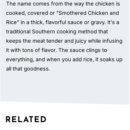
The name comes from the way the chicken is
cooked, covered or "Smothered Chicken and
Rice" in a thick, flavorful sauce or gravy. It's a
traditional Southern cooking method that
keeps the meat tender and juicy while infusing
it with tons of flavor. The sauce clings to
everything, and when you add rice, it soaks up
all that goodness.
RELATED