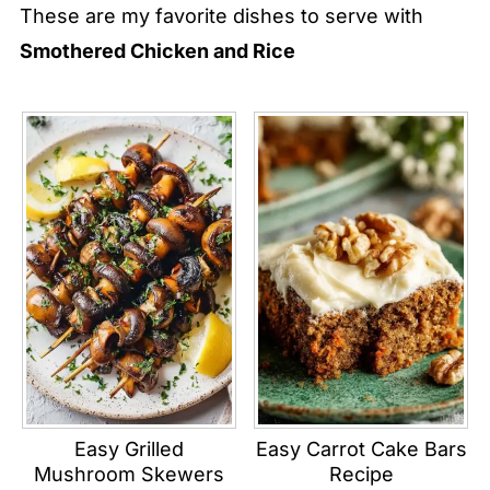
These are my favorite dishes to serve with
Smothered Chicken and Rice
Easy Grilled
Easy Carrot Cake Bars
Mushroom Skewers
Recipe