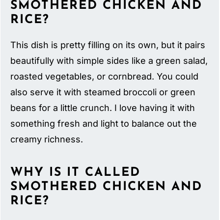
SMOTHERED CHICKEN AND
RICE?
This dish is pretty filling on its own, but it pairs
beautifully with simple sides like a green salad,
roasted vegetables, or cornbread. You could
also serve it with steamed broccoli or green
beans for a little crunch. I love having it with
something fresh and light to balance out the
creamy richness.
WHY IS IT CALLED
SMOTHERED CHICKEN AND
RICE?