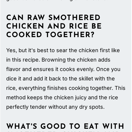
CAN RAW SMOTHERED
CHICKEN AND RICE BE
COOKED TOGETHER?
Yes, but it's best to sear the chicken first like
in this recipe. Browning the chicken adds
flavor and ensures it cooks evenly. Once you
dice it and add it back to the skillet with the
rice, everything finishes cooking together. This
method keeps the chicken juicy and the rice
perfectly tender without any dry spots.
WHAT'S GOOD TO EAT WITH