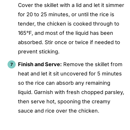
Cover the skillet with a lid and let it simmer
for 20 to 25 minutes, or until the rice is
tender, the chicken is cooked through to
165°F, and most of the liquid has been
absorbed. Stir once or twice if needed to
prevent sticking.
Finish and Serve:
Remove the skillet from
heat and let it sit uncovered for 5 minutes
so the rice can absorb any remaining
liquid. Garnish with fresh chopped parsley,
then serve hot, spooning the creamy
sauce and rice over the chicken.