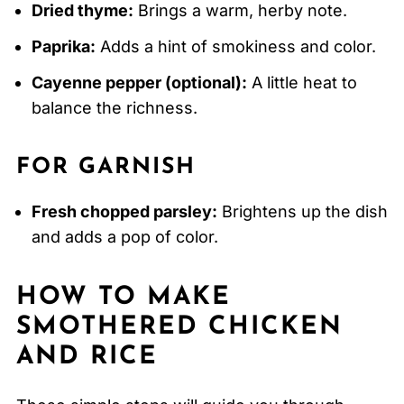
Dried thyme:
Brings a warm, herby note.
Paprika:
Adds a hint of smokiness and color.
Cayenne pepper (optional):
A little heat to
balance the richness.
FOR GARNISH
Fresh chopped parsley:
Brightens up the dish
and adds a pop of color.
HOW TO MAKE
SMOTHERED CHICKEN
AND RICE