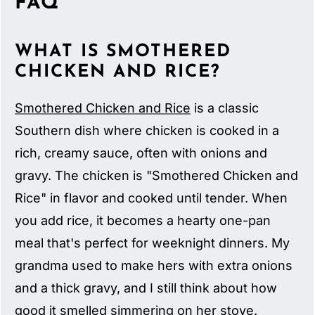
FAQ
WHAT IS SMOTHERED
CHICKEN AND RICE?
Smothered Chicken and Rice
is a classic
Southern dish where chicken is cooked in a
rich, creamy sauce, often with onions and
gravy. The chicken is "Smothered Chicken and
Rice" in flavor and cooked until tender. When
you add rice, it becomes a hearty one-pan
meal that's perfect for weeknight dinners. My
grandma used to make hers with extra onions
and a thick gravy, and I still think about how
good it smelled simmering on her stove.