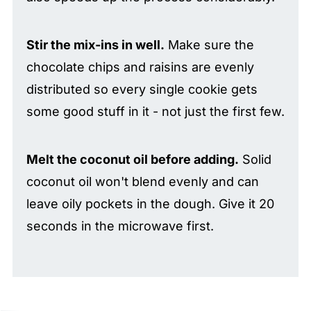
Stir the mix-ins in well.
Make sure the
chocolate chips and raisins are evenly
distributed so every single cookie gets
some good stuff in it - not just the first few.
Melt the coconut oil before adding.
Solid
coconut oil won't blend evenly and can
leave oily pockets in the dough. Give it 20
seconds in the microwave first.