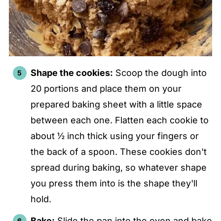
Shape the cookies:
Scoop the dough into
20 portions and place them on your
prepared baking sheet with a little space
between each one. Flatten each cookie to
about ½ inch thick using your fingers or
the back of a spoon. These cookies don't
spread during baking, so whatever shape
you press them into is the shape they'll
hold.
Bake:
Slide the pan into the oven and bake