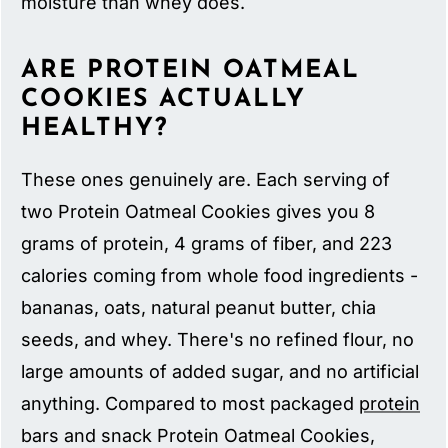
moisture than whey does.
ARE PROTEIN OATMEAL
COOKIES ACTUALLY
HEALTHY?
These ones genuinely are. Each serving of
two Protein Oatmeal Cookies gives you 8
grams of protein, 4 grams of fiber, and 223
calories coming from whole food ingredients -
bananas, oats, natural peanut butter, chia
seeds, and whey. There's no refined flour, no
large amounts of added sugar, and no artificial
anything. Compared to most packaged
protein
bars and snack Protein Oatmeal Cookies,