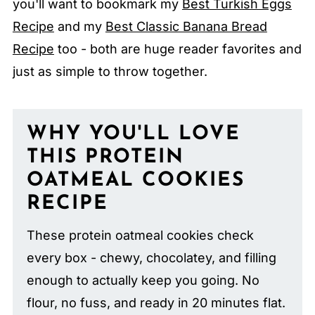
you'll want to bookmark my
Best Turkish Eggs
Recipe
and my
Best Classic Banana Bread
Recipe
too - both are huge reader favorites and
just as simple to throw together.
WHY YOU'LL LOVE
THIS PROTEIN
OATMEAL COOKIES
RECIPE
These protein oatmeal cookies check
every box - chewy, chocolatey, and filling
enough to actually keep you going. No
flour, no fuss, and ready in 20 minutes flat.