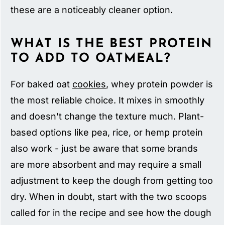
these are a noticeably cleaner option.
WHAT IS THE BEST PROTEIN
TO ADD TO OATMEAL?
For baked oat
cookies
, whey protein powder is
the most reliable choice. It mixes in smoothly
and doesn't change the texture much. Plant-
based options like pea, rice, or hemp protein
also work - just be aware that some brands
are more absorbent and may require a small
adjustment to keep the dough from getting too
dry. When in doubt, start with the two scoops
called for in the recipe and see how the dough