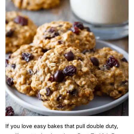
If you love easy bakes that pull double duty,