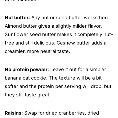
Nut butter:
Any nut or seed butter works here.
Almond butter gives a slightly milder flavor.
Sunflower seed butter makes it completely nut-
free and still delicious. Cashew butter adds a
creamier, more neutral taste.
No protein powder:
Leave it out for a simpler
banana oat cookie. The texture will be a bit
softer and the protein per serving will drop, but
they still taste great.
Raisins:
Swap for dried cranberries, dried