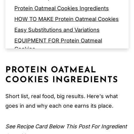
Protein Oatmeal Cookies Ingredients
HOW TO MAKE Protein Oatmeal Cookies
Easy Substitutions and Variations
EQUIPMENT FOR Protein Oatmeal
Cookies
Storage Tips
PROTEIN OATMEAL
Expert Tips
COOKIES INGREDIENTS
FAQ
Related
Short list, real food, big results. Here's what
Pairing
goes in and why each one earns its place.
Protein Oatmeal Cookies
See Recipe Card Below This Post For Ingredient