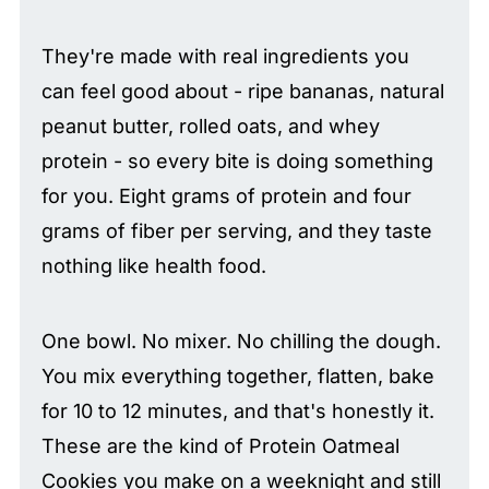
They're made with real ingredients you
can feel good about - ripe bananas, natural
peanut butter, rolled oats, and whey
protein - so every bite is doing something
for you. Eight grams of protein and four
grams of fiber per serving, and they taste
nothing like health food.
One bowl. No mixer. No chilling the dough.
You mix everything together, flatten, bake
for 10 to 12 minutes, and that's honestly it.
These are the kind of Protein Oatmeal
Cookies you make on a weeknight and still