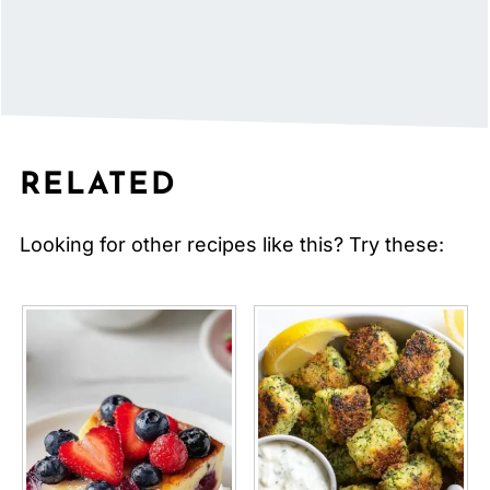
RELATED
Looking for other recipes like this? Try these: