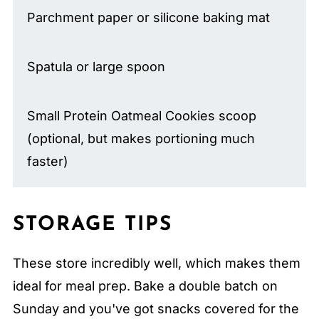
Parchment paper or silicone baking mat
Spatula or large spoon
Small Protein Oatmeal Cookies scoop
(optional, but makes portioning much
faster)
STORAGE TIPS
These store incredibly well, which makes them
ideal for meal prep. Bake a double batch on
Sunday and you've got snacks covered for the