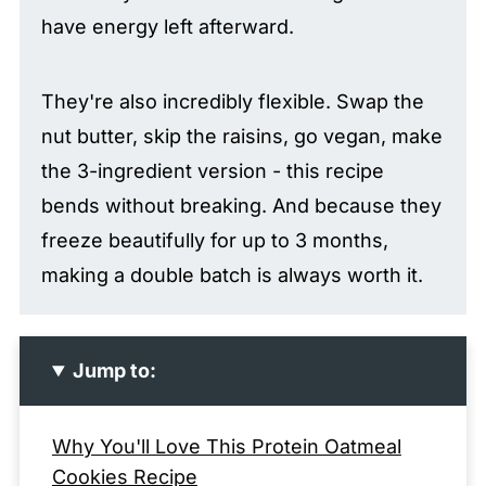
have energy left afterward.
They're also incredibly flexible. Swap the
nut butter, skip the raisins, go vegan, make
the 3-ingredient version - this recipe
bends without breaking. And because they
freeze beautifully for up to 3 months,
making a double batch is always worth it.
Jump to:
Why You'll Love This Protein Oatmeal
Cookies Recipe