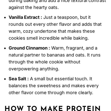
during baking and add a nice textural contrast
against the hearty oats.
Vanilla Extract :
Just a teaspoon, but it
rounds out every other flavor and adds that
warm, cozy undertone that makes these
cookies smell incredible while baking.
Ground Cinnamon :
Warm, fragrant, and a
natural partner to bananas and oats. It runs
through the whole cookie without
overpowering anything.
Sea Salt :
A small but essential touch. It
balances the sweetness and makes every
other flavor come through more clearly.
HOW TO MAKE
PROTEIN