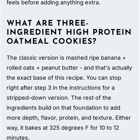
feels before adding anything extra.
WHAT ARE THREE-
INGREDIENT HIGH PROTEIN
OATMEAL COOKIES?
The classic version is mashed ripe banana +
rolled oats + peanut butter - and that's actually
the exact base of this recipe. You can stop
right after step 3 in the instructions for a
stripped-down version. The rest of the
ingredients build on that foundation to add
more depth, flavor, protein, and texture. Either
way, it bakes at 325 degrees F for 10 to 12
minutes.