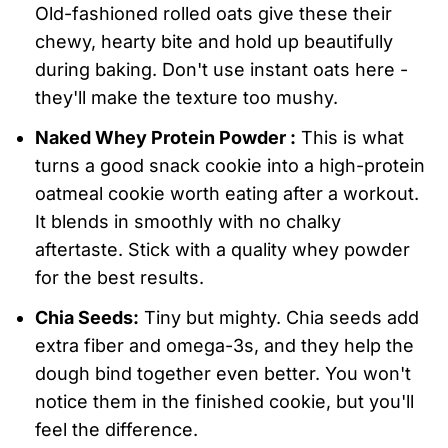
Old-fashioned rolled oats give these their
chewy, hearty bite and hold up beautifully
during baking. Don't use instant oats here -
they'll make the texture too mushy.
Naked Whey Protein Powder :
This is what
turns a good snack cookie into a high-protein
oatmeal cookie worth eating after a workout.
It blends in smoothly with no chalky
aftertaste. Stick with a quality whey powder
for the best results.
Chia Seeds:
Tiny but mighty. Chia seeds add
extra fiber and omega-3s, and they help the
dough bind together even better. You won't
notice them in the finished cookie, but you'll
feel the difference.