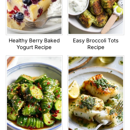
Healthy Berry Baked
Easy Broccoli Tots
Yogurt Recipe
Recipe