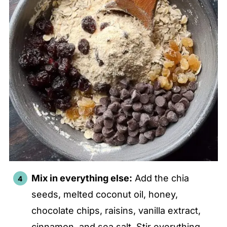
Mix in everything else:
Add the chia
seeds, melted coconut oil, honey,
chocolate chips, raisins, vanilla extract,
cinnamon, and sea salt. Stir everything