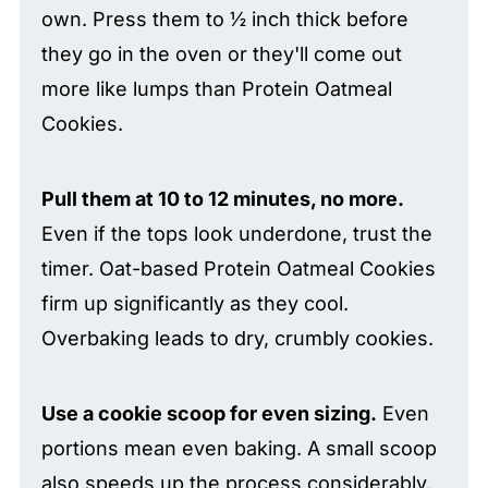
own. Press them to ½ inch thick before
they go in the oven or they'll come out
more like lumps than Protein Oatmeal
Cookies.
Pull them at 10 to 12 minutes, no more.
Even if the tops look underdone, trust the
timer. Oat-based Protein Oatmeal Cookies
firm up significantly as they cool.
Overbaking leads to dry, crumbly cookies.
Use a cookie scoop for even sizing.
Even
portions mean even baking. A small scoop
also speeds up the process considerably.