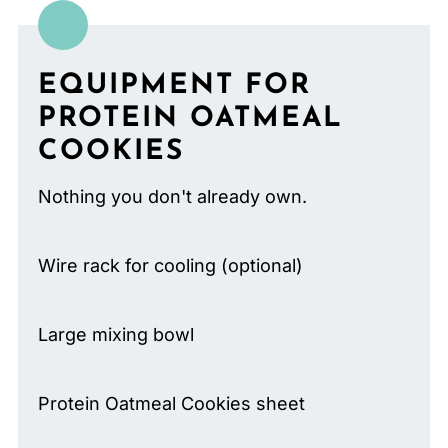
EQUIPMENT FOR
PROTEIN OATMEAL
COOKIES
Nothing you don't already own.
Wire rack for cooling (optional)
Large mixing bowl
Protein Oatmeal Cookies sheet