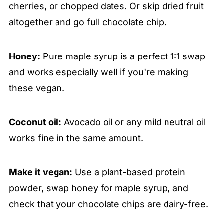
cherries, or chopped dates. Or skip dried fruit
altogether and go full chocolate chip.
Honey:
Pure maple syrup is a perfect 1:1 swap
and works especially well if you're making
these vegan.
Coconut oil:
Avocado oil or any mild neutral oil
works fine in the same amount.
Make it vegan:
Use a plant-based protein
powder, swap honey for maple syrup, and
check that your chocolate chips are dairy-free.