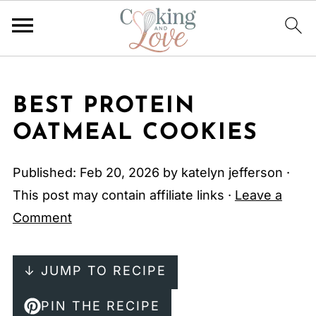
BEST PROTEIN
OATMEAL COOKIES
Published:
Feb 20, 2026
by
katelyn jefferson
·
This post may contain affiliate links ·
Leave a
Comment
↓ JUMP TO RECIPE
PIN THE RECIPE