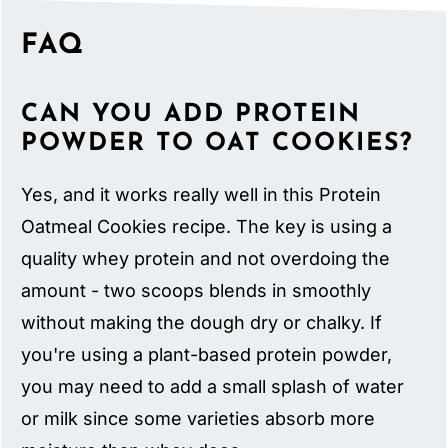
FAQ
CAN YOU ADD PROTEIN
POWDER TO OAT COOKIES?
Yes, and it works really well in this Protein
Oatmeal Cookies recipe. The key is using a
quality whey protein and not overdoing the
amount - two scoops blends in smoothly
without making the dough dry or chalky. If
you're using a plant-based protein powder,
you may need to add a small splash of water
or milk since some varieties absorb more