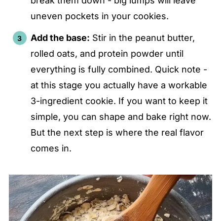
break them down - big lumps will leave
uneven pockets in your cookies.
Add the base:
Stir in the peanut butter,
rolled oats, and protein powder until
everything is fully combined. Quick note -
at this stage you actually have a workable
3-ingredient cookie. If you want to keep it
simple, you can shape and bake right now.
But the next step is where the real flavor
comes in.