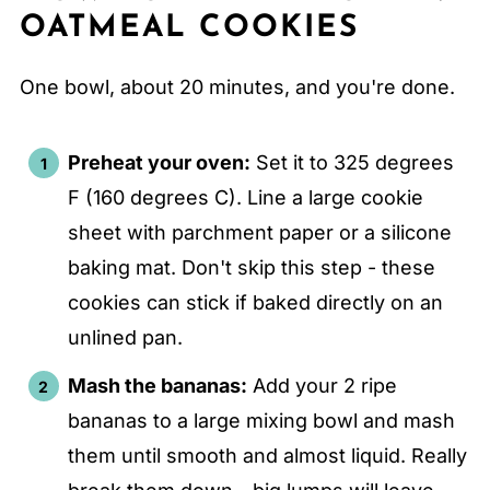
OATMEAL COOKIES
One bowl, about 20 minutes, and you're done.
Preheat your oven:
Set it to 325 degrees
F (160 degrees C). Line a large cookie
sheet with parchment paper or a silicone
baking mat. Don't skip this step - these
cookies can stick if baked directly on an
unlined pan.
Mash the bananas:
Add your 2 ripe
bananas to a large mixing bowl and mash
them until smooth and almost liquid. Really