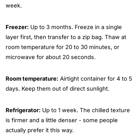
week.
Freezer:
Up to 3 months. Freeze in a single
layer first, then transfer to a zip bag. Thaw at
room temperature for 20 to 30 minutes, or
microwave for about 20 seconds.
Room temperature:
Airtight container for 4 to 5
days. Keep them out of direct sunlight.
Refrigerator:
Up to 1 week. The chilled texture
is firmer and a little denser - some people
actually prefer it this way.