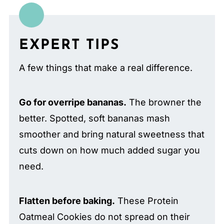
EXPERT TIPS
A few things that make a real difference.
Go for overripe bananas.
The browner the
better. Spotted, soft bananas mash
smoother and bring natural sweetness that
cuts down on how much added sugar you
need.
Flatten before baking.
These Protein
Oatmeal Cookies do not spread on their