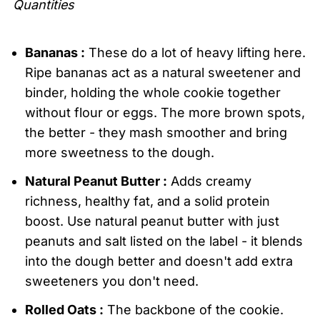
Quantities
Bananas :
These do a lot of heavy lifting here.
Ripe bananas act as a natural sweetener and
binder, holding the whole cookie together
without flour or eggs. The more brown spots,
the better - they mash smoother and bring
more sweetness to the dough.
Natural Peanut Butter :
Adds creamy
richness, healthy fat, and a solid protein
boost. Use natural peanut butter with just
peanuts and salt listed on the label - it blends
into the dough better and doesn't add extra
sweeteners you don't need.
Rolled Oats :
The backbone of the cookie.