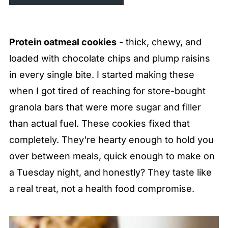
Protein oatmeal cookies
- thick, chewy, and
loaded with chocolate chips and plump raisins
in every single bite. I started making these
when I got tired of reaching for store-bought
granola bars that were more sugar and filler
than actual fuel. These cookies fixed that
completely. They're hearty enough to hold you
over between meals, quick enough to make on
a Tuesday night, and honestly? They taste like
a real treat, not a health food compromise.