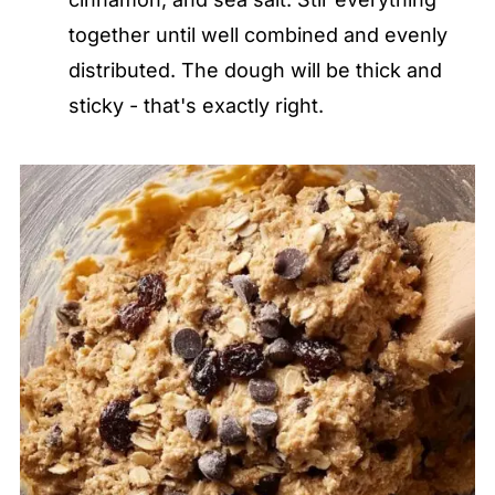
together until well combined and evenly
distributed. The dough will be thick and
sticky - that's exactly right.