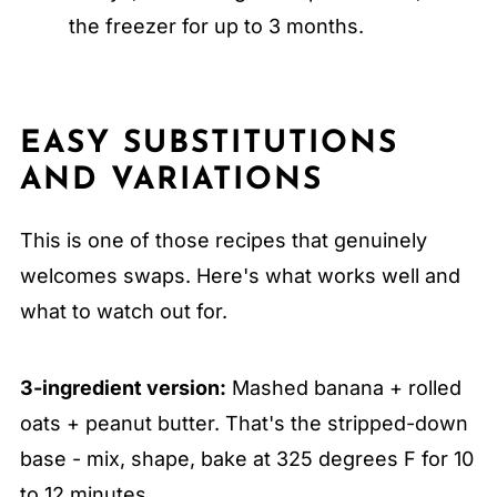
the freezer for up to 3 months.
EASY SUBSTITUTIONS
AND VARIATIONS
This is one of those recipes that genuinely
welcomes swaps. Here's what works well and
what to watch out for.
3-ingredient version:
Mashed banana + rolled
oats + peanut butter. That's the stripped-down
base - mix, shape, bake at 325 degrees F for 10
to 12 minutes.