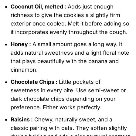
Coconut Oil, melted :
Adds just enough
richness to give the cookies a slightly firm
exterior once cooled. Melt it before adding so
it incorporates evenly throughout the dough.
Honey :
A small amount goes a long way. It
adds natural sweetness and a light floral note
that plays beautifully with the banana and
cinnamon.
Chocolate Chips :
Little pockets of
sweetness in every bite. Use semi-sweet or
dark chocolate chips depending on your
preference. Either works perfectly.
Raisins :
Chewy, naturally sweet, and a
classic pairing with oats. They soften slightly