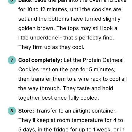
for 10 to 12 minutes, until the cookies are
set and the bottoms have turned slightly
golden brown. The tops may still look a
little underdone - that's perfectly fine.
They firm up as they cool.
Cool completely:
Let the Protein Oatmeal
Cookies rest on the pan for 5 minutes,
then transfer them to a wire rack to cool all
the way through. They taste and hold
together best once fully cooled.
Store:
Transfer to an airtight container.
They'll keep at room temperature for 4 to
5 days, in the fridge for up to 1 week, or in